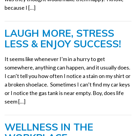
because I […]
LAUGH MORE, STRESS
LESS & ENJOY SUCCESS!
It seems like whenever I’m in a hurry to get
somewhere, anything can happen, and it usually does.
I can’t tell you how often I notice a stain on my shirt or
a broken shoelace. Sometimes I can’t find my car keys
or I notice the gas tank is near empty. Boy, does life
seem […]
WELLNESS IN THE