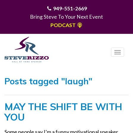
949-551-2669
Bring Steve To Your Next Event
PODCAST
T
o
g
MENU
g
Posts tagged "laugh"
l
e
n
MAY THE SHIFT BE WITH
a
v
YOU
i
g
Some people say I’m a funny motivational speaker.