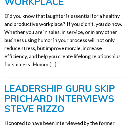
WORKPLACE
Did you know that laughter is essential for a healthy
and productive workplace? If you didn’t, you do now.
Whether you are in sales, in service, or in any other
business using humor in your process will not only
reduce stress, but improve morale, increase
efficiency, and help you create lifelong relationships
for success. Humor […]
LEADERSHIP GURU SKIP
PRICHARD INTERVIEWS
STEVE RIZZO
Honored to have been interviewed by the former