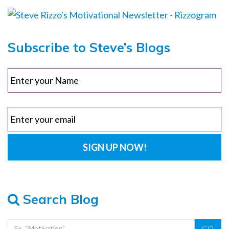
Subscribe to Steve’s Blogs
Search Blog
GO