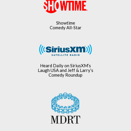
Showtime
Comedy All-Star
Heard Daily on SiriusXM’s
Laugh USA and Jeff & Larry’s
Comedy Roundup