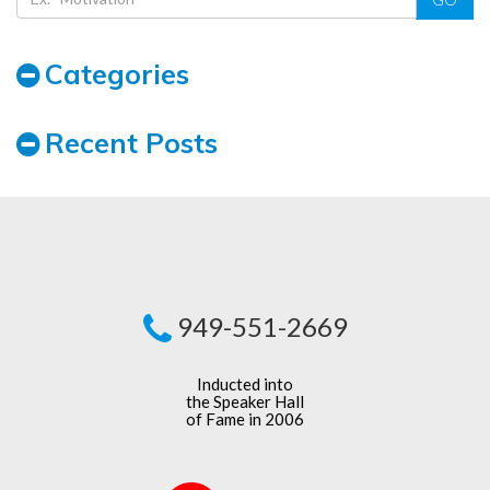
Categories
Recent Posts
949-551-2669
Inducted into
the Speaker Hall
of Fame in 2006