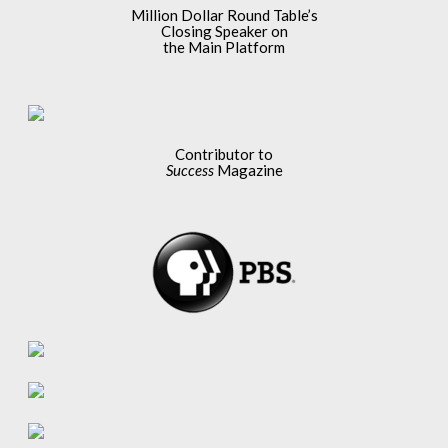
Million Dollar Round Table’s
Closing Speaker on
the Main Platform
Contributor to
Success
Magazine