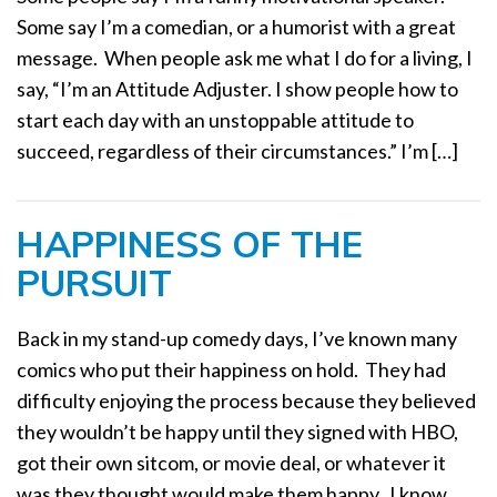
a
Some say I’m a comedian, or a humorist with a great
t
message. When people ask me what I do for a living, I
i
say, “I’m an Attitude Adjuster. I show people how to
o
start each day with an unstoppable attitude to
n
succeed, regardless of their circumstances.” I’m […]
HAPPINESS OF THE
PURSUIT
Back in my stand-up comedy days, I’ve known many
comics who put their happiness on hold. They had
difficulty enjoying the process because they believed
they wouldn’t be happy until they signed with HBO,
got their own sitcom, or movie deal, or whatever it
was they thought would make them happy. I know,