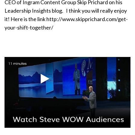
CEO of Ingram Content Group Skip Prichard on his
Leadership Insights blog. I think you will really enjoy
it! Here is the link http://www.skipprichard.com/get-
your-shift-together/