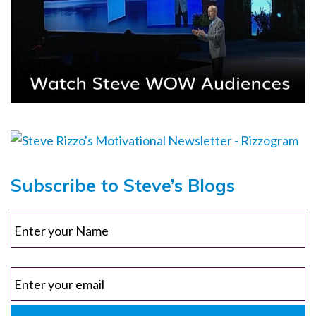
Subscribe to Steve’s Blogs