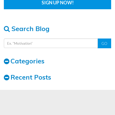
Search Blog
GO
Categories
Recent Posts