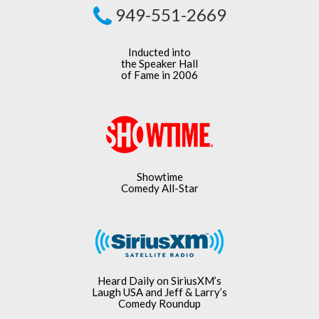
949-551-2669
Inducted into
the Speaker Hall
of Fame in 2006
Showtime
Comedy All-Star
Heard Daily on SiriusXM’s
Laugh USA and Jeff & Larry’s
Comedy Roundup