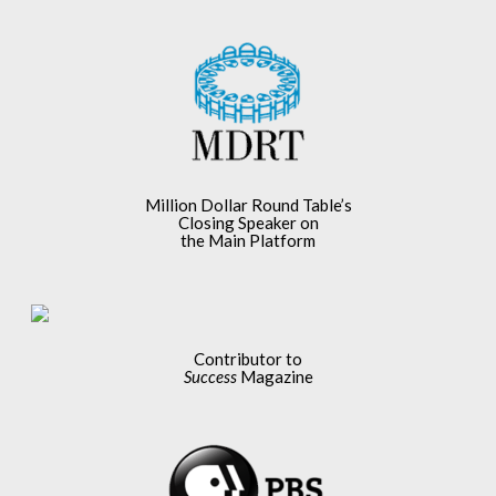
Million Dollar Round Table’s
Closing Speaker on
the Main Platform
Contributor to
Success
Magazine