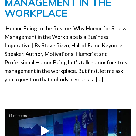
MANAGEMENT IN THE
a
WORKPLACE
t
i
o
Humor Being to the Rescue: Why Humor for Stress
n
Management in the Workplace is a Business
Imperative | By Steve Rizzo, Hall of Fame Keynote
Speaker, Author, Motivational Humorist and
Professional Humor Being Let’s talk humor for stress
management in the workplace. But first, let me ask
you a question that nobody in your last […]