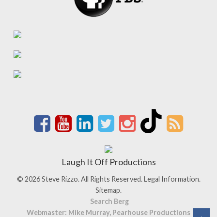
Laugh It Off Productions
© 2026 Steve Rizzo. All Rights Reserved.
Legal Information.
Sitemap.
Search Berg
Webmaster: Mike Murray, Pearhouse Productions