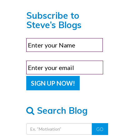
Subscribe to
Steve’s Blogs
Search Blog
GO