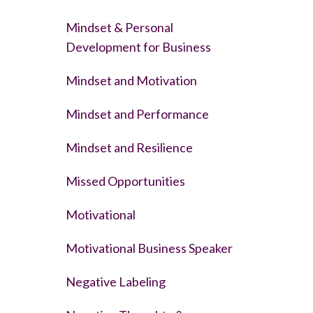
Mindset & Personal
Development for Business
Mindset and Motivation
Mindset and Performance
Mindset and Resilience
Missed Opportunities
Motivational
Motivational Business Speaker
Negative Labeling