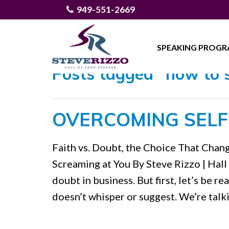
949-551-2669
SPEAKING PROG
Posts tagged "how to si
OVERCOMING SELF
Faith vs. Doubt, the Choice That Cha
Screaming at You By Steve Rizzo | Hall
doubt in business. But first, let’s be re
doesn’t whisper or suggest. We’re talk