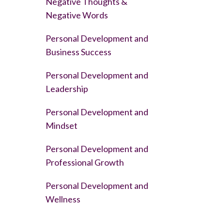
Negative Thoughts &
Negative Words
Personal Development and
Business Success
Personal Development and
Leadership
Personal Development and
Mindset
Personal Development and
Professional Growth
Personal Development and
Wellness