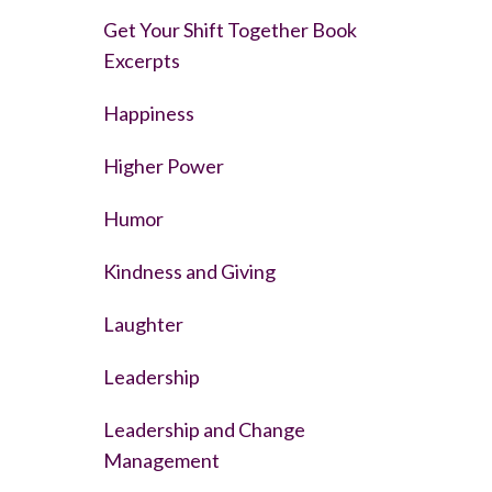
Get Your Shift Together Book
Excerpts
Happiness
Higher Power
Humor
Kindness and Giving
Laughter
Leadership
Leadership and Change
Management