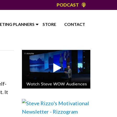
PODCAST
ETING PLANNERS
STORE
CONTACT
s
lf-
. It