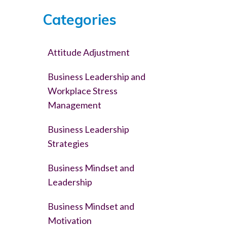
Categories
Attitude Adjustment
Business Leadership and
Workplace Stress
Management
Business Leadership
Strategies
Business Mindset and
Leadership
Business Mindset and
Motivation