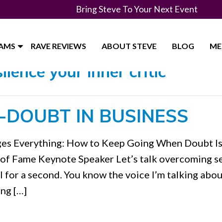
Bring Steve To Your Next Event
RAMS
RAVE REVIEWS
ABOUT STEVE
BLOG
ME
lence your inner critic"
-DOUBT IN BUSINESS
nges Everything: How to Keep Going When Doubt I
 of Fame Keynote Speaker Let’s talk overcoming se
al for a second. You know the voice I’m talking about
ing […]