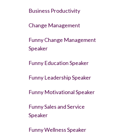
Business Productivity
Change Management
Funny Change Management
Speaker
Funny Education Speaker
Funny Leadership Speaker
Funny Motivational Speaker
Funny Sales and Service
Speaker
Funny Wellness Speaker