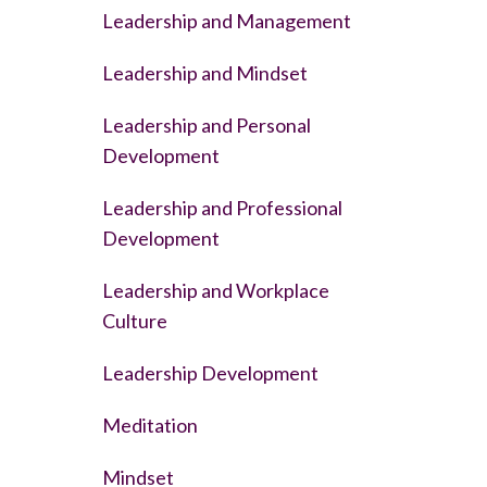
Leadership and Management
Leadership and Mindset
Leadership and Personal
Development
Leadership and Professional
Development
Leadership and Workplace
Culture
Leadership Development
Meditation
Mindset