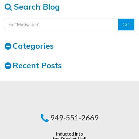
Search Blog
GO
Categories
Recent Posts
949-551-2669
Inducted into
the Speaker Hall