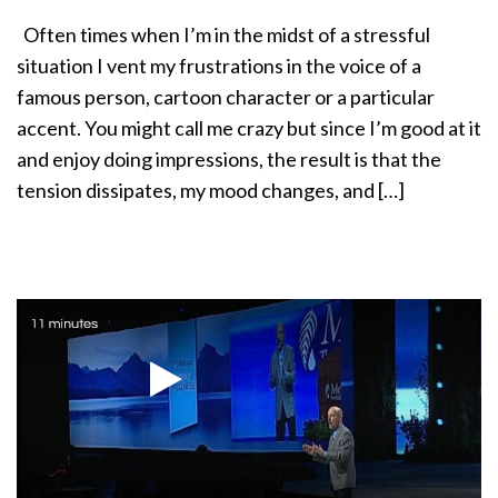
a
Often times when I’m in the midst of a stressful
t
situation I vent my frustrations in the voice of a
i
o
famous person, cartoon character or a particular
n
accent. You might call me crazy but since I’m good at it
and enjoy doing impressions, the result is that the
tension dissipates, my mood changes, and […]