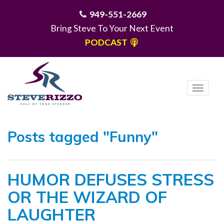
949-551-2669
Bring Steve To Your Next Event
PODCAST
T
o
g
MENU
g
Posts tagged "Funny"
l
e
n
HUMOR DEFUSES STRESS
a
v
OR THE WIZARD OF
i
LAUGHTER
g