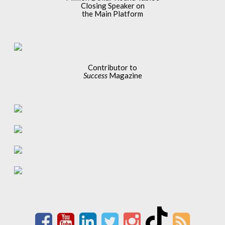
Closing Speaker on
the Main Platform
Contributor to
Success
Magazine