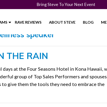
Bring Steve To Your Next Event
RAMS
RAVE REVIEWS
ABOUT STEVE
BLOG
ME
ellness speaker"
N THE RAIN
l days at the Four Seasons Hotel in Kona Hawaii, 
nderful group of Top Sales Performers and spouses
s to give them the tools they need to embrace the