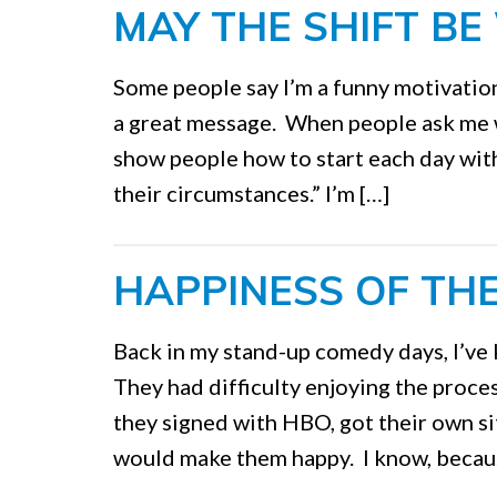
MAY THE SHIFT BE
Some people say I’m a funny motivation
a great message. When people ask me what
show people how to start each day with
their circumstances.” I’m […]
HAPPINESS OF TH
Back in my stand-up comedy days, I’ve
They had difficulty enjoying the proce
they signed with HBO, got their own si
would make them happy. I know, becaus