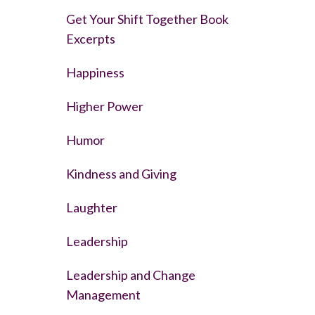
Get Your Shift Together Book
Excerpts
Happiness
Higher Power
Humor
Kindness and Giving
Laughter
Leadership
Leadership and Change
Management