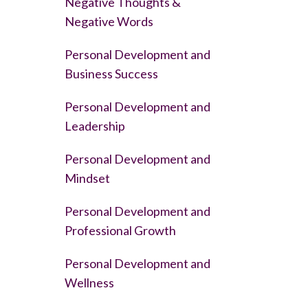
Negative Thoughts &
Negative Words
Personal Development and
Business Success
Personal Development and
Leadership
Personal Development and
Mindset
Personal Development and
Professional Growth
Personal Development and
Wellness