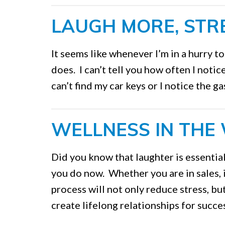
LAUGH MORE, STRE
It seems like whenever I’m in a hurry t
does. I can’t tell you how often I noti
can’t find my car keys or I notice the g
WELLNESS IN THE
Did you know that laughter is essential
you do now. Whether you are in sales, i
process will not only reduce stress, bu
create lifelong relationships for succ