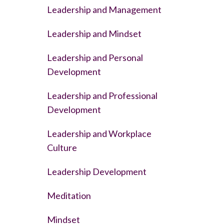
Leadership and Management
Leadership and Mindset
Leadership and Personal
Development
Leadership and Professional
Development
Leadership and Workplace
Culture
Leadership Development
Meditation
Mindset