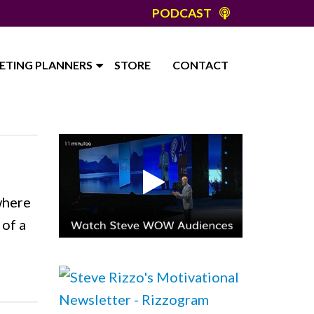
PODCAST
ETING PLANNERS
STORE
CONTACT
where
 of a