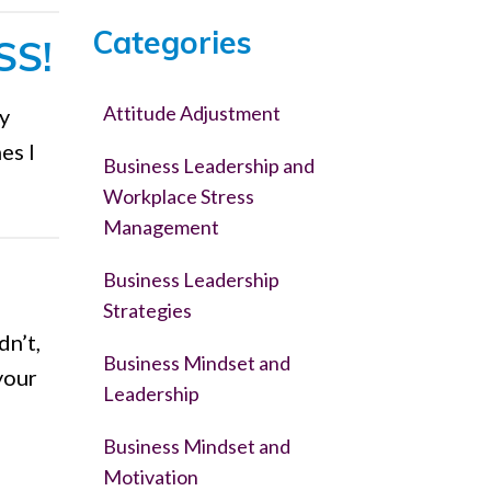
Categories
SS!
Attitude Adjustment
ly
es I
Business Leadership and
Workplace Stress
Management
Business Leadership
Strategies
dn’t,
Business Mindset and
your
Leadership
Business Mindset and
Motivation