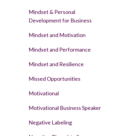
Mindset & Personal
Development for Business
Mindset and Motivation
Mindset and Performance
Mindset and Resilience
Missed Opportunities
Motivational
Motivational Business Speaker
Negative Labeling