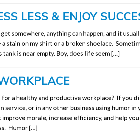
SS LESS & ENJOY SUCCE
o get somewhere, anything can happen, and it usual
ce a stain on my shirt or a broken shoelace. Sometim
as tank is near empty. Boy, does life seem […]
 WORKPLACE
 for a healthy and productive workplace? If you di
n service, or in any other business using humor in 
t improve morale, increase efficiency, and help you
ess. Humor […]