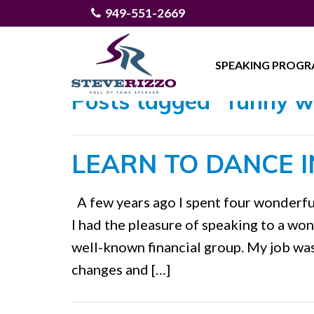
949-551-2669
SPEAKING PROG
Posts tagged "funny w
LEARN TO DANCE I
A few years ago I spent four wonderfu
I had the pleasure of speaking to a wo
well-known financial group. My job wa
changes and […]