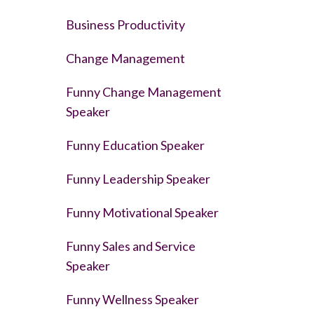
Business Productivity
Change Management
Funny Change Management
Speaker
Funny Education Speaker
Funny Leadership Speaker
Funny Motivational Speaker
Funny Sales and Service
Speaker
Funny Wellness Speaker