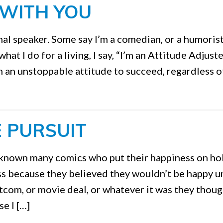
 WITH YOU
al speaker. Some say I’m a comedian, or a humoris
 I do for a living, I say, “I’m an Attitude Adjuster
 an unstoppable attitude to succeed, regardless o
E PURSUIT
 known many comics who put their happiness on ho
ss because they believed they wouldn’t be happy un
tcom, or movie deal, or whatever it was they thoug
e I […]