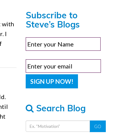
Subscribe to
Steve’s Blogs
t with
. I
f
ld.
Search Blog
til
ht
GO