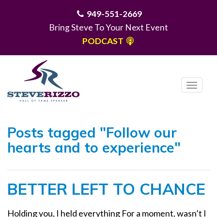
949-551-2669
Bring Steve To Your Next Event
PODCAST
T
o
g
MENU
g
Posts tagged "Follow our
l
hearts and to experience"
e
n
a
BETTER LEFT TO CHANCE
v
i
g
Holding you, I held everything For a moment, wasn’t I