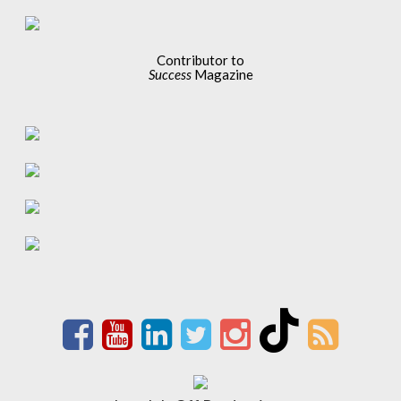
Contributor to
Success
Magazine