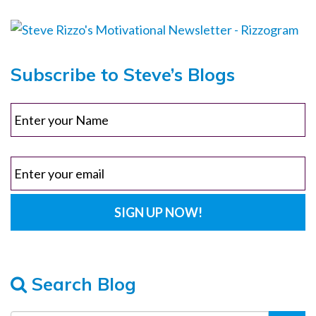
Subscribe to Steve’s Blogs
Search Blog