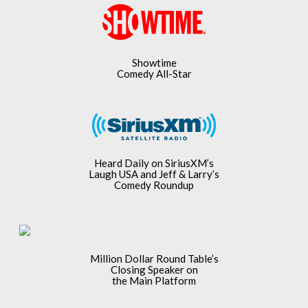
Showtime
Comedy All-Star
Heard Daily on SiriusXM’s
Laugh USA and Jeff & Larry’s
Comedy Roundup
Million Dollar Round Table’s
Closing Speaker on
the Main Platform