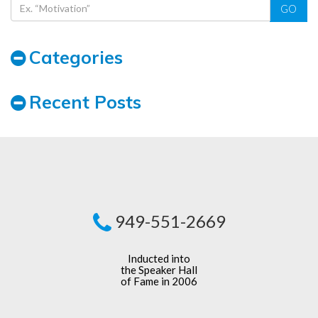
GO
Categories
Recent Posts
949-551-2669
Inducted into
the Speaker Hall
of Fame in 2006