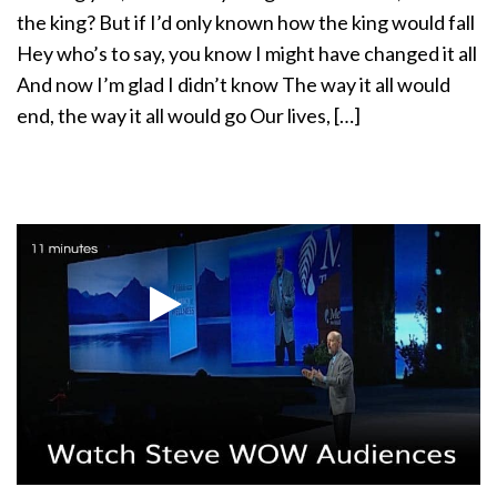
a
the king? But if I’d only known how the king would fall
t
Hey who’s to say, you know I might have changed it all
i
And now I’m glad I didn’t know The way it all would
o
end, the way it all would go Our lives, […]
n