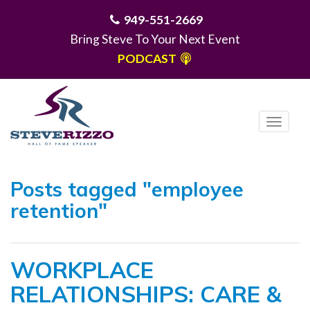
949-551-2669
Bring Steve To Your Next Event
PODCAST
T
o
g
MENU
g
Posts tagged "employee
l
retention"
e
n
a
WORKPLACE
v
i
RELATIONSHIPS: CARE &
g