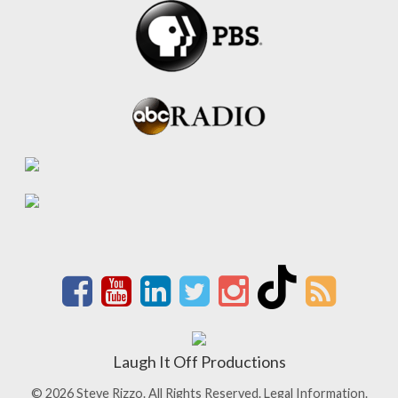
Laugh It Off Productions
© 2026 Steve Rizzo. All Rights Reserved.
Legal Information.