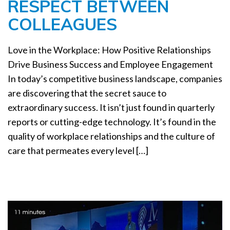
RESPECT BETWEEN
a
t
COLLEAGUES
i
o
Love in the Workplace: How Positive Relationships
n
Drive Business Success and Employee Engagement
In today’s competitive business landscape, companies
are discovering that the secret sauce to
extraordinary success. It isn’t just found in quarterly
reports or cutting-edge technology. It’s found in the
quality of workplace relationships and the culture of
care that permeates every level […]