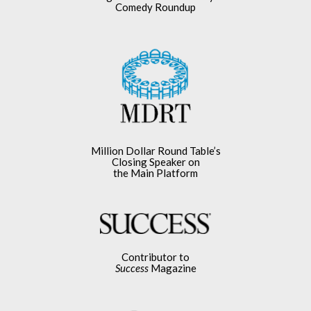
Comedy Roundup
Million Dollar Round Table’s
Closing Speaker on
the Main Platform
Contributor to
Success
Magazine