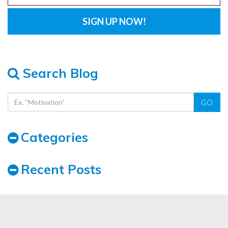
Search Blog
GO
Categories
Recent Posts