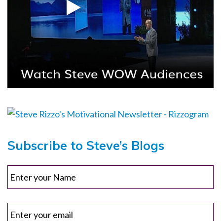
Subscribe to Steve’s Blogs