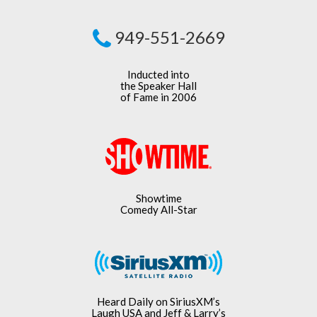
949-551-2669
Inducted into
the Speaker Hall
of Fame in 2006
Showtime
Comedy All-Star
Heard Daily on SiriusXM’s
Laugh USA and Jeff & Larry’s