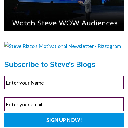
Subscribe to Steve’s Blogs