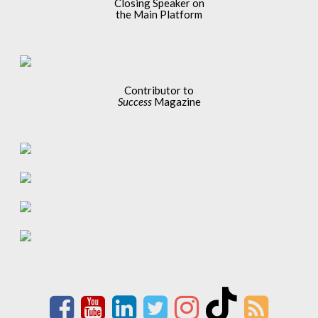
Closing Speaker on
the Main Platform
Contributor to
Success
Magazine