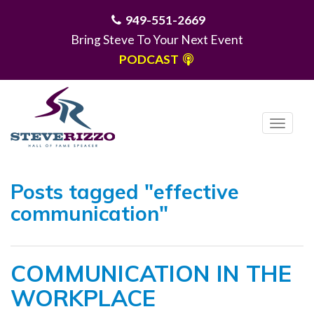
949-551-2669
Bring Steve To Your Next Event
PODCAST
T
o
g
MENU
g
Posts tagged "effective
l
communication"
e
n
a
COMMUNICATION IN THE
v
i
WORKPLACE
g