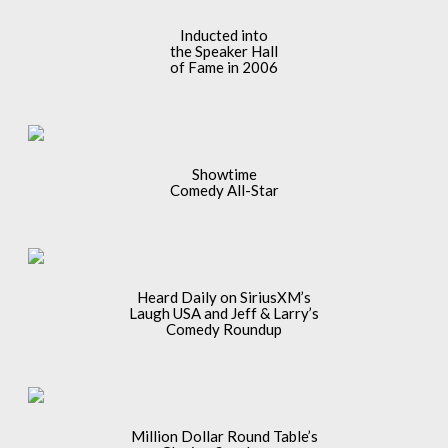
Inducted into
the Speaker Hall
of Fame in 2006
Showtime
Comedy All-Star
Heard Daily on SiriusXM’s
Laugh USA and Jeff & Larry’s
Comedy Roundup
Million Dollar Round Table’s