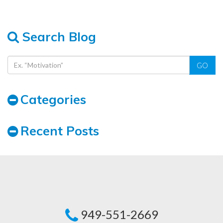
Search Blog
GO
Categories
Recent Posts
949-551-2669