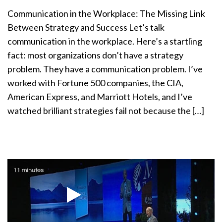
a
Communication in the Workplace: The Missing Link
t
Between Strategy and Success Let’s talk
i
communication in the workplace. Here’s a startling
o
n
fact: most organizations don’t have a strategy
problem. They have a communication problem. I’ve
worked with Fortune 500 companies, the CIA,
American Express, and Marriott Hotels, and I’ve
watched brilliant strategies fail not because the […]