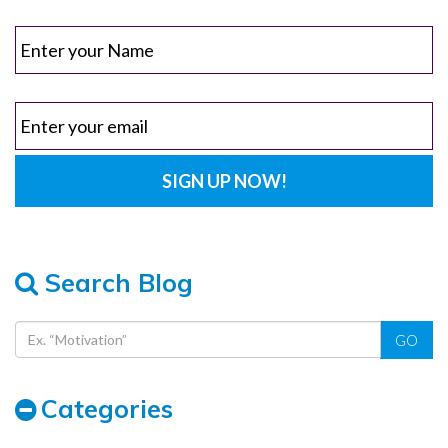
Search Blog
GO
Categories