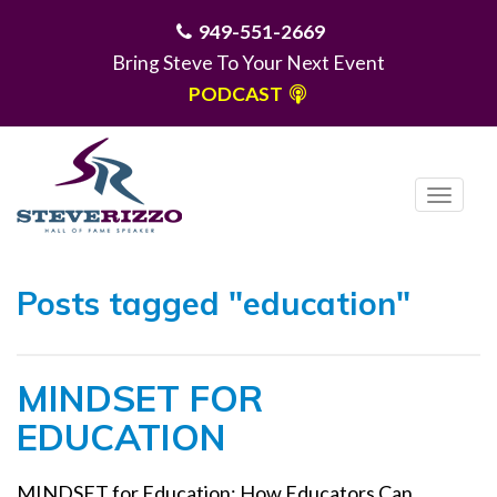
949-551-2669
Bring Steve To Your Next Event
PODCAST
T
o
g
MENU
g
Posts tagged "education"
l
e
n
MINDSET FOR
a
v
EDUCATION
i
g
MINDSET for Education: How Educators Can