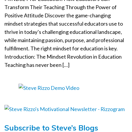
a
Transform Their Teaching Through the Power of
t
Positive Attitude Discover the game-changing
i
mindset strategies that successful educators use to
o
thrive in today’s challenging educational landscape,
n
while maintaining passion, purpose, and professional
fulfillment. The right mindset for education is key.
Introduction: The Mindset Revolution in Education
Teaching has never been […]
Subscribe to Steve’s Blogs