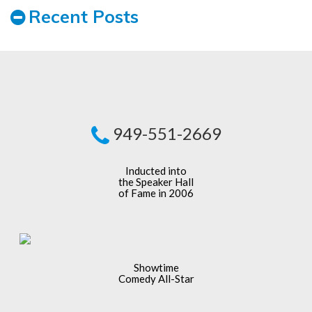
Recent Posts
949-551-2669
Inducted into
the Speaker Hall
of Fame in 2006
Showtime
Comedy All-Star