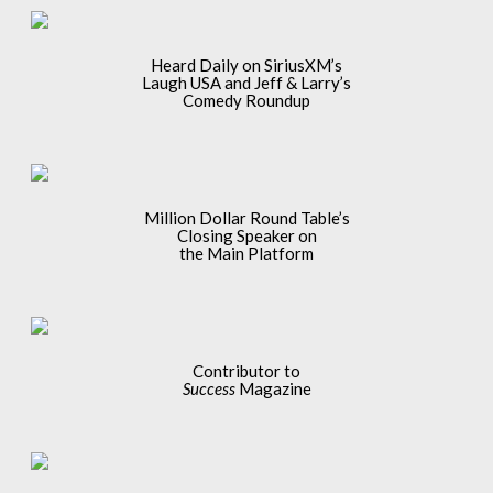
Heard Daily on SiriusXM’s
Laugh USA and Jeff & Larry’s
Comedy Roundup
Million Dollar Round Table’s
Closing Speaker on
the Main Platform
Contributor to
Success
Magazine