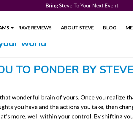
Bring Steve To Your Next Event
RAMS
RAVE REVIEWS
ABOUT STEVE
BLOG
ME
your world"
OU TO PONDER BY STEV
that wonderful brain of yours. Once you realize th
houghts you have and the actions you take, then chan
hat’s more, well within your control. By shifting yo