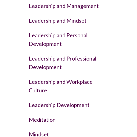
Leadership and Management
Leadership and Mindset
Leadership and Personal
Development
Leadership and Professional
Development
Leadership and Workplace
Culture
Leadership Development
Meditation
Mindset