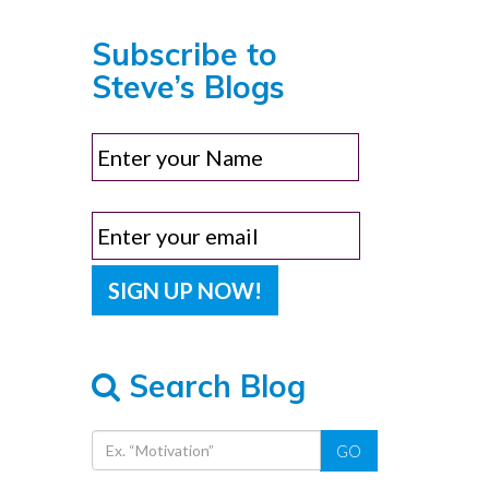
Subscribe to
Steve’s Blogs
Search Blog
GO