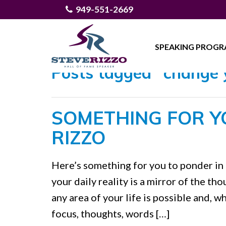
949-551-2669
SPEAKING PROG
Posts tagged "change 
SOMETHING FOR Y
RIZZO
Here’s something for you to ponder in 
your daily reality is a mirror of the t
any area of your life is possible and, w
focus, thoughts, words […]