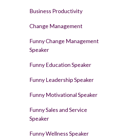
Business Productivity
Change Management
Funny Change Management
Speaker
Funny Education Speaker
Funny Leadership Speaker
Funny Motivational Speaker
Funny Sales and Service
Speaker
Funny Wellness Speaker