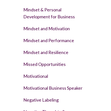
Mindset & Personal
Development for Business
Mindset and Motivation
Mindset and Performance
Mindset and Resilience
Missed Opportunities
Motivational
Motivational Business Speaker
Negative Labeling