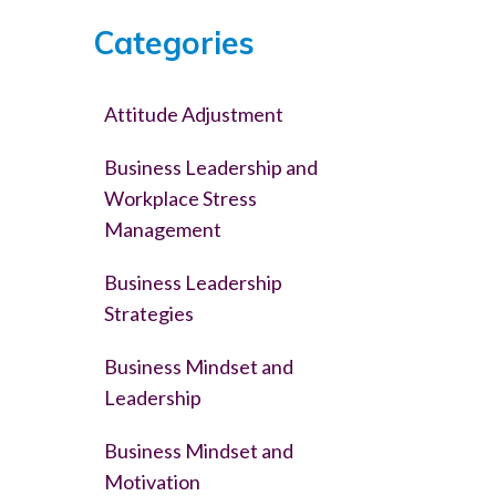
Categories
Attitude Adjustment
Business Leadership and
Workplace Stress
Management
Business Leadership
Strategies
Business Mindset and
Leadership
Business Mindset and
Motivation