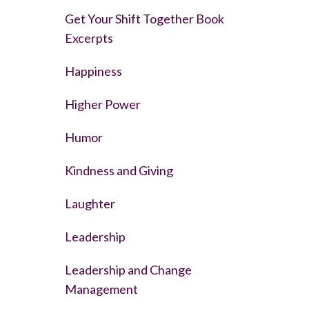
Get Your Shift Together Book
Excerpts
Happiness
Higher Power
Humor
Kindness and Giving
Laughter
Leadership
Leadership and Change
Management