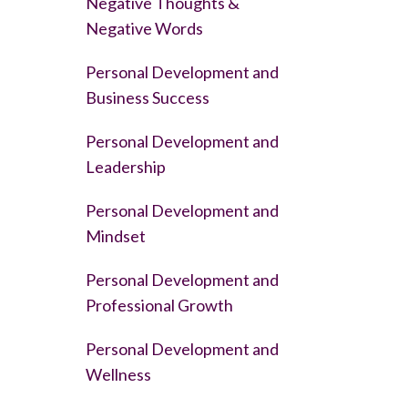
Negative Thoughts &
Negative Words
Personal Development and
Business Success
Personal Development and
Leadership
Personal Development and
Mindset
Personal Development and
Professional Growth
Personal Development and
Wellness