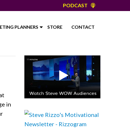
PODCAST
ETING PLANNERS
STORE
CONTACT
E
at
ge in
ur