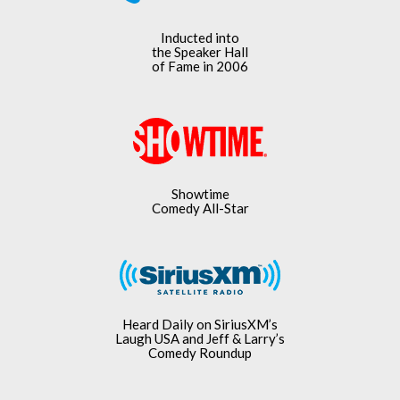
Inducted into
the Speaker Hall
of Fame in 2006
Showtime
Comedy All-Star
Heard Daily on SiriusXM’s
Laugh USA and Jeff & Larry’s
Comedy Roundup