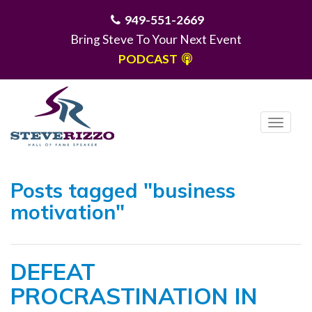
949-551-2669
Bring Steve To Your Next Event
PODCAST
T
o
g
MENU
g
Posts tagged "business
l
motivation"
e
n
a
DEFEAT
v
i
PROCRASTINATION IN
g