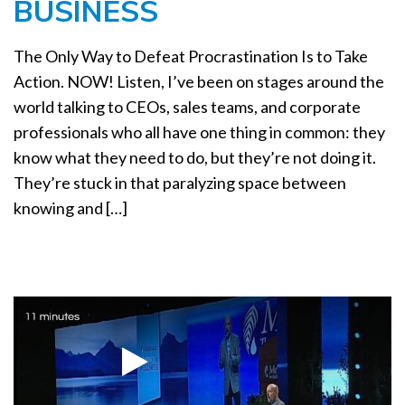
BUSINESS
a
t
i
The Only Way to Defeat Procrastination Is to Take
o
Action. NOW! Listen, I’ve been on stages around the
n
world talking to CEOs, sales teams, and corporate
professionals who all have one thing in common: they
know what they need to do, but they’re not doing it.
They’re stuck in that paralyzing space between
knowing and […]