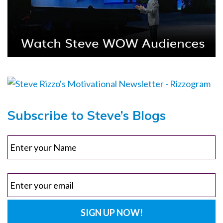
Subscribe to Steve’s Blogs