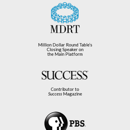
Million Dollar Round Table’s
Closing Speaker on
the Main Platform
Contributor to
Success
Magazine