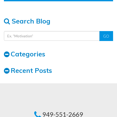
Search Blog
GO
Categories
Recent Posts
949-551-2669