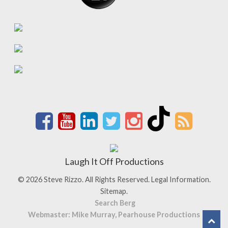
Laugh It Off Productions
© 2026 Steve Rizzo. All Rights Reserved.
Legal Information.
Sitemap.
Search Berg
Webmaster: Mike Murray, Pearhouse Productions