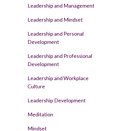
Leadership and Management
Leadership and Mindset
Leadership and Personal
Development
Leadership and Professional
Development
Leadership and Workplace
Culture
Leadership Development
Meditation
Mindset