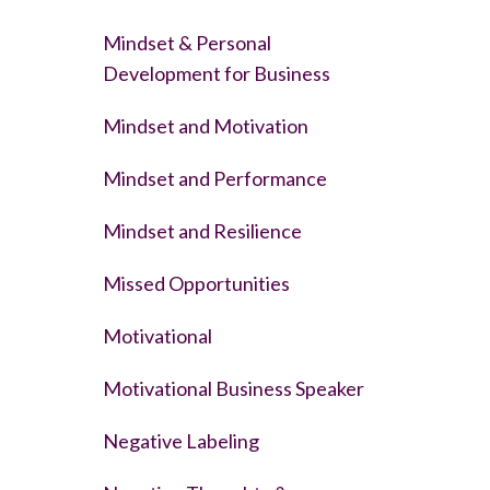
Mindset & Personal
Development for Business
Mindset and Motivation
Mindset and Performance
Mindset and Resilience
Missed Opportunities
Motivational
Motivational Business Speaker
Negative Labeling