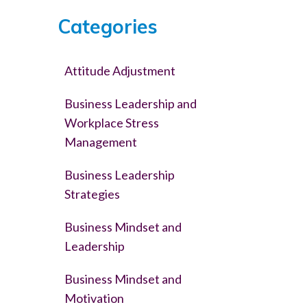
Categories
Attitude Adjustment
Business Leadership and
Workplace Stress
Management
Business Leadership
Strategies
Business Mindset and
Leadership
Business Mindset and
Motivation