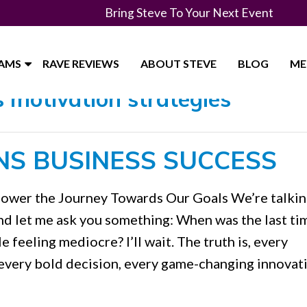
Bring Steve To Your Next Event
RAMS
RAVE REVIEWS
ABOUT STEVE
BLOG
ME
 motivation strategies"
NS BUSINESS SUCCESS
Power the Journey Towards Our Goals We’re talki
nd let me ask you something: When was the last ti
feeling mediocre? I’ll wait. The truth is, every
every bold decision, every game-changing innovat