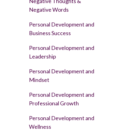
Negative Thoughts &
Negative Words
Personal Development and
Business Success
Personal Development and
Leadership
Personal Development and
Mindset
Personal Development and
Professional Growth
Personal Development and
Wellness