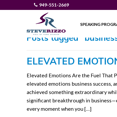
949-551-2669
SPEAKING PROG
Posts tagged "business
ELEVATED EMOTIO
Elevated Emotions Are the Fuel That 
elevated emotions business success, a
achieved something extraordinary while 
significant breakthrough in business—
every moment when you […]