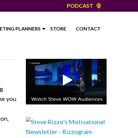
PODCAST
ETING PLANNERS
STORE
CONTACT
ng
me you
ion,