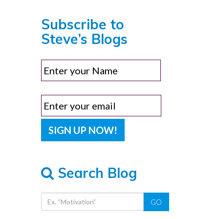
Subscribe to
Steve’s Blogs
Search Blog
GO