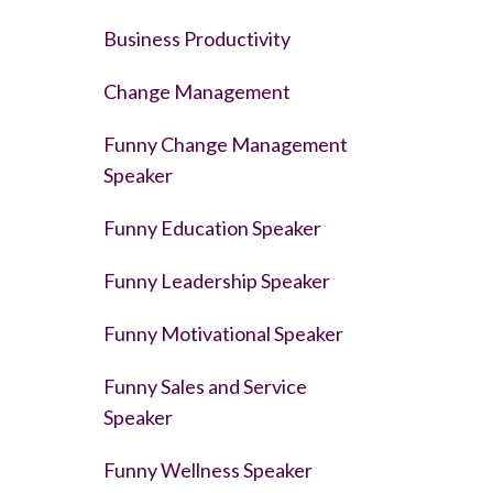
Business Productivity
Change Management
Funny Change Management
Speaker
Funny Education Speaker
Funny Leadership Speaker
Funny Motivational Speaker
Funny Sales and Service
Speaker
Funny Wellness Speaker