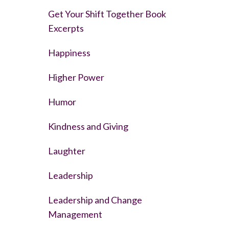
Get Your Shift Together Book
Excerpts
Happiness
Higher Power
Humor
Kindness and Giving
Laughter
Leadership
Leadership and Change
Management