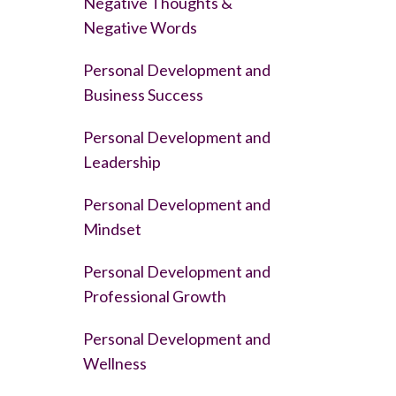
Negative Thoughts &
Negative Words
Personal Development and
Business Success
Personal Development and
Leadership
Personal Development and
Mindset
Personal Development and
Professional Growth
Personal Development and
Wellness