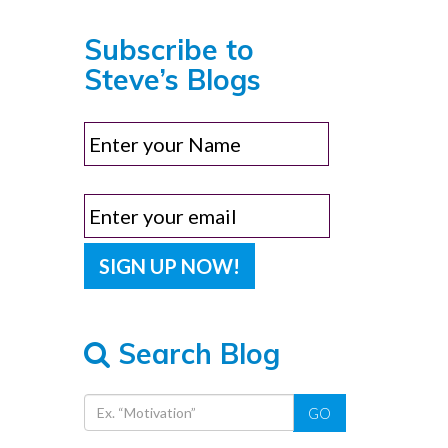
Subscribe to
Steve’s Blogs
Search Blog
GO