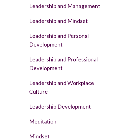
Leadership and Management
Leadership and Mindset
Leadership and Personal
Development
Leadership and Professional
Development
Leadership and Workplace
Culture
Leadership Development
Meditation
Mindset