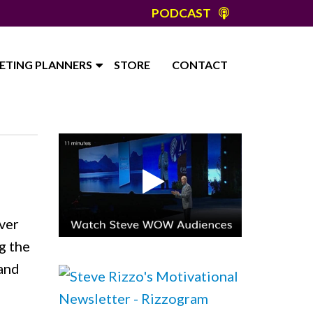
PODCAST
ETING PLANNERS
STORE
CONTACT
ver
g the
 and