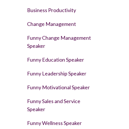
Business Productivity
Change Management
Funny Change Management
Speaker
Funny Education Speaker
Funny Leadership Speaker
Funny Motivational Speaker
Funny Sales and Service
Speaker
Funny Wellness Speaker