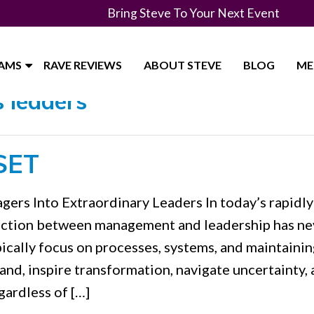
Bring Steve To Your Next Event
RAMS
RAVE REVIEWS
ABOUT STEVE
BLOG
ME
 leaders"
SET
ers Into Extraordinary Leaders In today’s rapidly
inction between management and leadership has ne
ically focus on processes, systems, and maintainin
hand, inspire transformation, navigate uncertainty,
gardless of […]