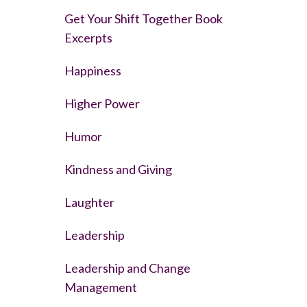
Get Your Shift Together Book
Excerpts
Happiness
Higher Power
Humor
Kindness and Giving
Laughter
Leadership
Leadership and Change
Management