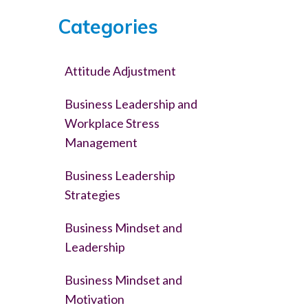
Categories
Attitude Adjustment
Business Leadership and
Workplace Stress
Management
Business Leadership
Strategies
Business Mindset and
Leadership
Business Mindset and
Motivation