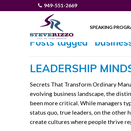
949-551-2669
SPEAKING PROG
Posts tagged "business
LEADERSHIP MIND
Secrets That Transform Ordinary Manag
evolving business landscape, the dist
been more critical. While managers typ
status quo, true leaders, on the other 
create cultures where people thrive re