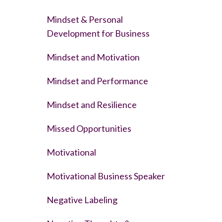
Mindset & Personal
Development for Business
Mindset and Motivation
Mindset and Performance
Mindset and Resilience
Missed Opportunities
Motivational
Motivational Business Speaker
Negative Labeling