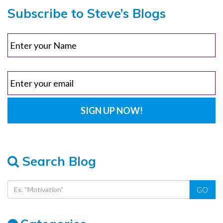
Subscribe to Steve’s Blogs
Search Blog
GO