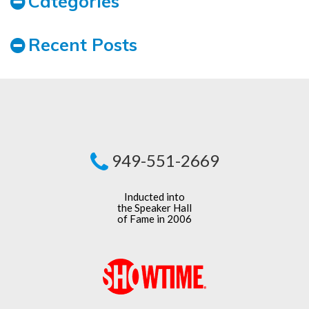
Categories
Recent Posts
949-551-2669
Inducted into
the Speaker Hall
of Fame in 2006