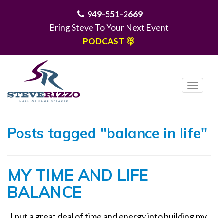
949-551-2669
Bring Steve To Your Next Event
PODCAST
T
o
g
MENU
g
Posts tagged "balance in life"
l
e
n
MY TIME AND LIFE
a
v
BALANCE
i
g
I put a great deal of time and energy into building my