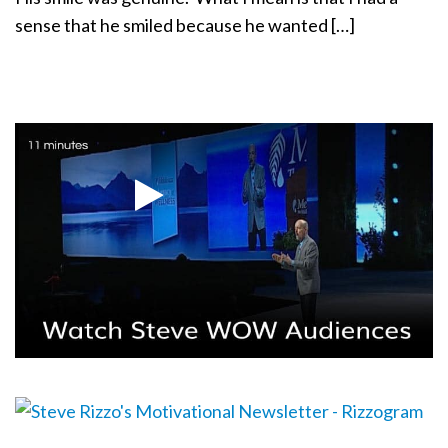
sense that he smiled because he wanted […]