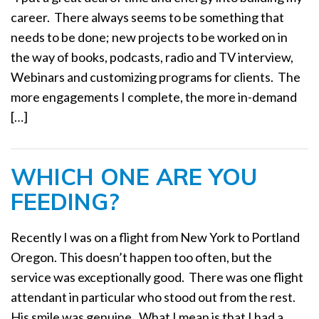
a
career. There always seems to be something that
t
needs to be done; new projects to be worked on in
i
the way of books, podcasts, radio and TV interview,
o
Webinars and customizing programs for clients. The
n
more engagements I complete, the more in-demand
[…]
WHICH ONE ARE YOU
FEEDING?
Recently I was on a flight from New York to Portland
Oregon. This doesn’t happen too often, but the
service was exceptionally good. There was one flight
attendant in particular who stood out from the rest.
His smile was genuine. What I mean is that I had a