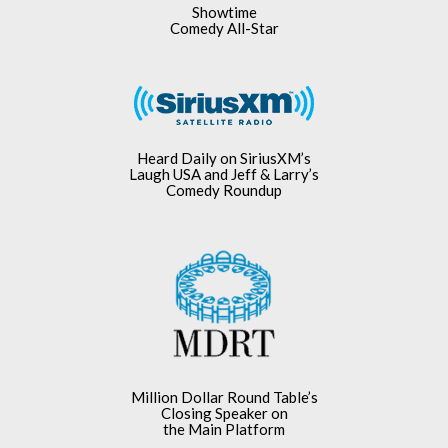
Showtime
Comedy All-Star
Heard Daily on SiriusXM’s
Laugh USA and Jeff & Larry’s
Comedy Roundup
Million Dollar Round Table’s
Closing Speaker on
the Main Platform