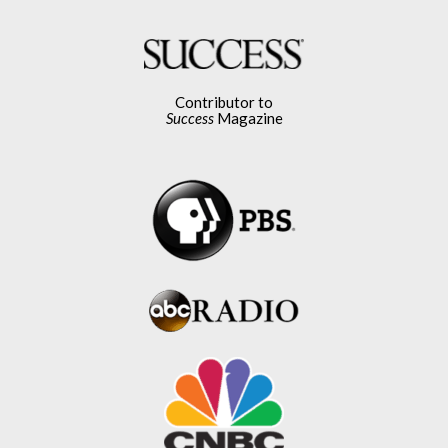
Contributor to
Success
Magazine