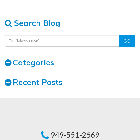
Search Blog
GO
Categories
Recent Posts
949-551-2669