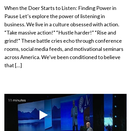
a
When the Doer Starts to Listen: Finding Power in
t
Pause Let’s explore the power of listening in
i
business. We live in a culture obsessed with action.
o
n
“Take massive action!” “Hustle harder!” “Rise and
grind!” These battle cries echo through conference
rooms, social media feeds, and motivational seminars
across America. We’ve been conditioned to believe
that […]