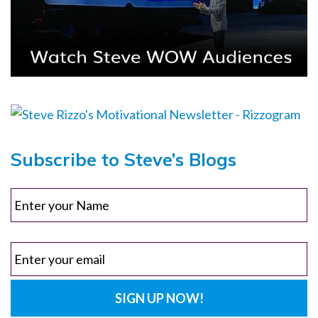
Subscribe to Steve’s Blogs