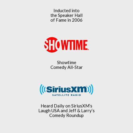
Inducted into
the Speaker Hall
of Fame in 2006
Showtime
Comedy All-Star
Heard Daily on SiriusXM’s
Laugh USA and Jeff & Larry’s
Comedy Roundup