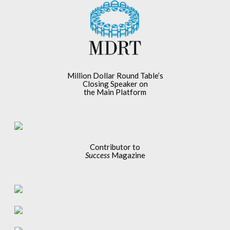
Million Dollar Round Table’s
Closing Speaker on
the Main Platform
Contributor to
Success
Magazine