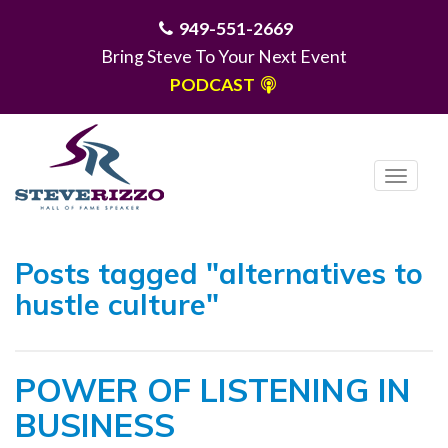
949-551-2669
Bring Steve To Your Next Event
PODCAST
T
o
g
MENU
g
Posts tagged "alternatives to
l
hustle culture"
e
n
a
POWER OF LISTENING IN
v
i
BUSINESS
g