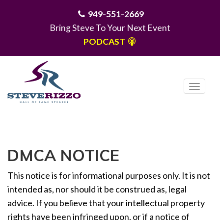
949-551-2669
Bring Steve To Your Next Event
PODCAST
T
o
g
MENU
g
l
DMCA NOTICE
e
n
This notice is for informational purposes only. It is not
a
v
intended as, nor should it be construed as, legal
i
advice. If you believe that your intellectual property
g
rights have been infringed upon, or if a notice of