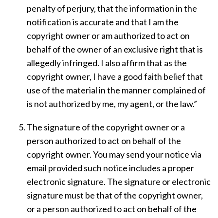
penalty of perjury, that the information in the
notification is accurate and that I am the
copyright owner or am authorized to act on
behalf of the owner of an exclusive right that is
allegedly infringed. I also affirm that as the
copyright owner, I have a good faith belief that
use of the material in the manner complained of
is not authorized by me, my agent, or the law.”
The signature of the copyright owner or a
person authorized to act on behalf of the
copyright owner. You may send your notice via
email provided such notice includes a proper
electronic signature. The signature or electronic
signature must be that of the copyright owner,
or a person authorized to act on behalf of the