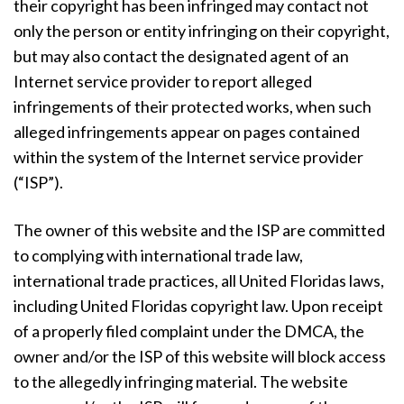
their copyright has been infringed may contact not
only the person or entity infringing on their copyright,
but may also contact the designated agent of an
Internet service provider to report alleged
infringements of their protected works, when such
alleged infringements appear on pages contained
within the system of the Internet service provider
(“ISP”).
The owner of this website and the ISP are committed
to complying with international trade law,
international trade practices, all United Floridas laws,
including United Floridas copyright law. Upon receipt
of a properly filed complaint under the DMCA, the
owner and/or the ISP of this website will block access
to the allegedly infringing material. The website