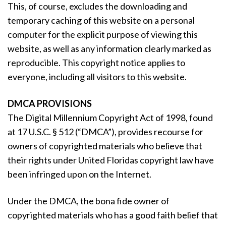
This, of course, excludes the downloading and
temporary caching of this website on a personal
computer for the explicit purpose of viewing this
website, as well as any information clearly marked as
reproducible. This copyright notice applies to
everyone, including all visitors to this website.
DMCA PROVISIONS
The Digital Millennium Copyright Act of 1998, found
at 17 U.S.C. § 512 (“DMCA”), provides recourse for
owners of copyrighted materials who believe that
their rights under United Floridas copyright law have
been infringed upon on the Internet.
Under the DMCA, the bona fide owner of
copyrighted materials who has a good faith belief that