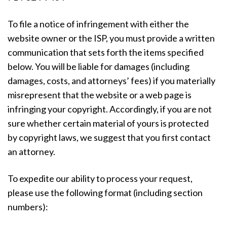
To file a notice of infringement with either the
website owner or the ISP, you must provide a written
communication that sets forth the items specified
below. You will be liable for damages (including
damages, costs, and attorneys’ fees) if you materially
misrepresent that the website or a web page is
infringing your copyright. Accordingly, if you are not
sure whether certain material of yours is protected
by copyright laws, we suggest that you first contact
an attorney.
To expedite our ability to process your request,
please use the following format (including section
numbers):