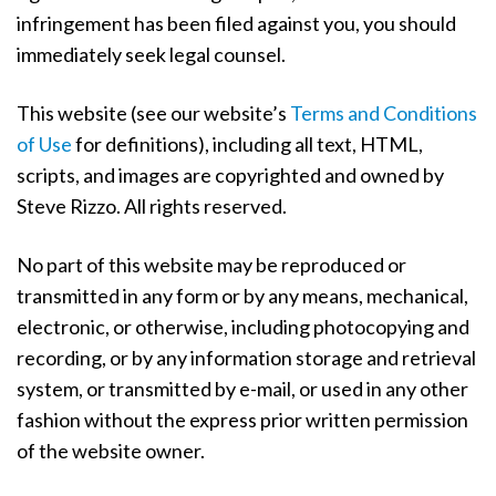
a
infringement has been filed against you, you should
t
immediately seek legal counsel.
i
o
This website (see our website’s
Terms and Conditions
n
of Use
for definitions), including all text, HTML,
scripts, and images are copyrighted and owned by
Steve Rizzo. All rights reserved.
No part of this website may be reproduced or
transmitted in any form or by any means, mechanical,
electronic, or otherwise, including photocopying and
recording, or by any information storage and retrieval
system, or transmitted by e-mail, or used in any other
fashion without the express prior written permission
of the website owner.