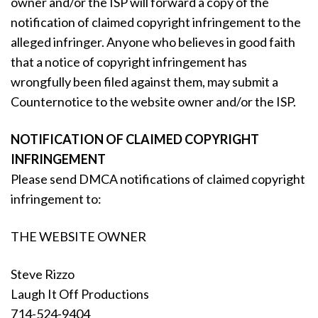
owner and/or the ISP will forward a copy of the
notification of claimed copyright infringement to the
alleged infringer. Anyone who believes in good faith
that a notice of copyright infringement has
wrongfully been filed against them, may submit a
Counternotice to the website owner and/or the ISP.
NOTIFICATION OF CLAIMED COPYRIGHT
INFRINGEMENT
Please send DMCA notifications of claimed copyright
infringement to:
THE WEBSITE OWNER
Steve Rizzo
Laugh It Off Productions
714-524-9404