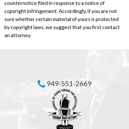
counternotice filed in response to a notice of
copyright infringement. Accordingly, if you are not
sure whether certain material of yours is protected
by copyright laws, we suggest that you first contact
an attorney.
949-551-2669