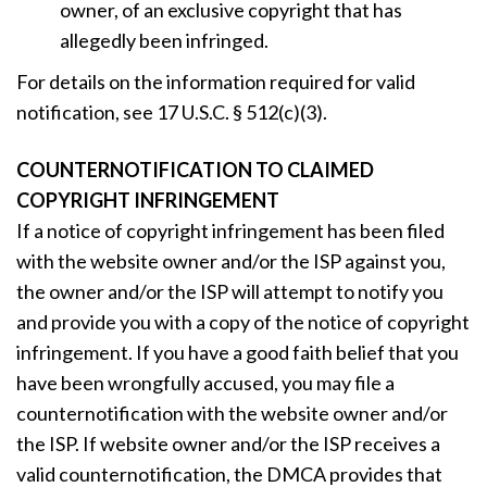
owner, of an exclusive copyright that has
allegedly been infringed.
For details on the information required for valid
notification, see 17 U.S.C. § 512(c)(3).
COUNTERNOTIFICATION TO CLAIMED
COPYRIGHT INFRINGEMENT
If a notice of copyright infringement has been filed
with the website owner and/or the ISP against you,
the owner and/or the ISP will attempt to notify you
and provide you with a copy of the notice of copyright
infringement. If you have a good faith belief that you
have been wrongfully accused, you may file a
counternotification with the website owner and/or
the ISP. If website owner and/or the ISP receives a
valid counternotification, the DMCA provides that