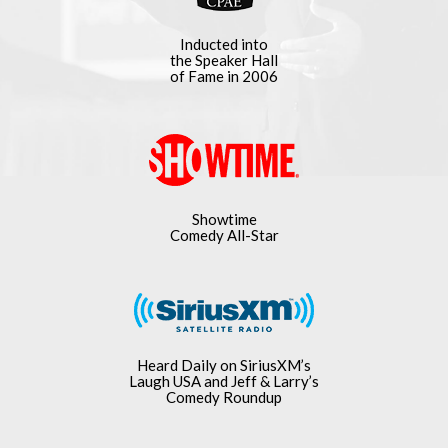
Inducted into
the Speaker Hall
of Fame in 2006
Showtime
Comedy All-Star
Heard Daily on SiriusXM’s
Laugh USA and Jeff & Larry’s
Comedy Roundup