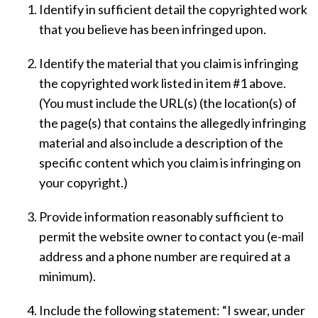
Identify in sufficient detail the copyrighted work
that you believe has been infringed upon.
Identify the material that you claim is infringing
the copyrighted work listed in item #1 above.
(You must include the URL(s) (the location(s) of
the page(s) that contains the allegedly infringing
material and also include a description of the
specific content which you claim is infringing on
your copyright.)
Provide information reasonably sufficient to
permit the website owner to contact you (e-mail
address and a phone number are required at a
minimum).
Include the following statement: “I swear, under