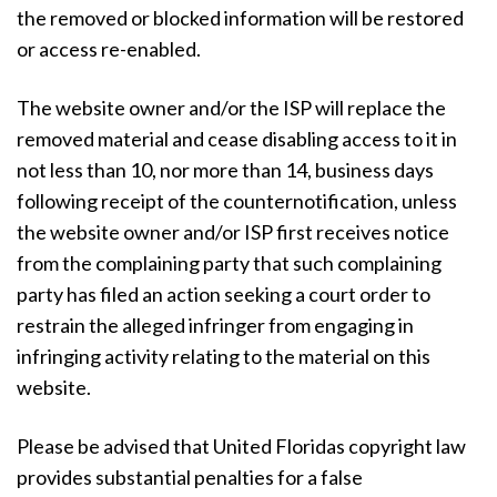
the removed or blocked information will be restored
or access re-enabled.
The website owner and/or the ISP will replace the
removed material and cease disabling access to it in
not less than 10, nor more than 14, business days
following receipt of the counternotification, unless
the website owner and/or ISP first receives notice
from the complaining party that such complaining
party has filed an action seeking a court order to
restrain the alleged infringer from engaging in
infringing activity relating to the material on this
website.
Please be advised that United Floridas copyright law
provides substantial penalties for a false