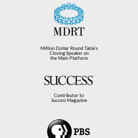
Million Dollar Round Table’s
Closing Speaker on
the Main Platform
Contributor to
Success
Magazine