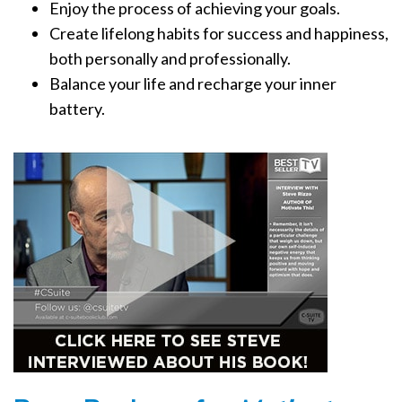
Enjoy the process of achieving your goals.
Create lifelong habits for success and happiness,
both personally and professionally.
Balance your life and recharge your inner
battery.