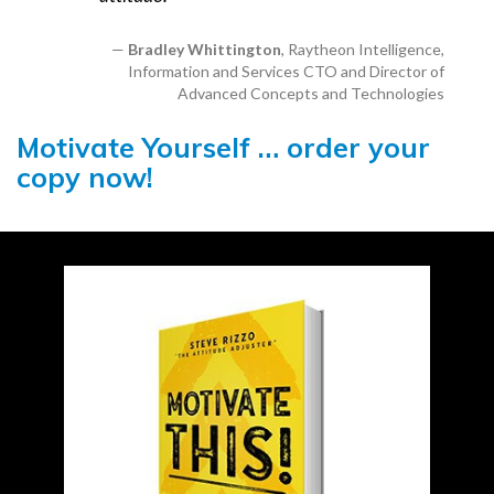
Bradley Whittington
, Raytheon Intelligence,
Information and Services CTO and Director of
Advanced Concepts and Technologies
Motivate Yourself … order your
copy now!