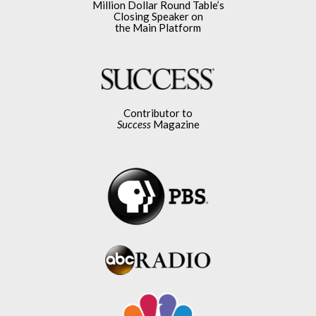
Million Dollar Round Table’s
Closing Speaker on
the Main Platform
Contributor to
Success
Magazine