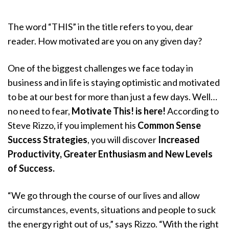
The word “THIS” in the title refers to you, dear
reader. How motivated are you on any given day?
One of the biggest challenges we face today in
business and in life is staying optimistic and motivated
to be at our best for more than just a few days. Well…
no need to fear,
Motivate This! is here!
According to
Steve Rizzo, if you implement his
Common Sense
Success Strategies
, you will discover
Increased
Productivity, Greater Enthusiasm and New Levels
of Success.
“We go through the course of our lives and allow
circumstances, events, situations and people to suck
the energy right out of us,” says Rizzo. “With the right