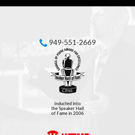
949-551-2669
Inducted into
the Speaker Hall
of Fame in 2006