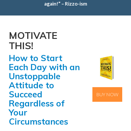
a
again!” – Rizzo-ism
t
i
o
n
MOTIVATE
THIS!
How to Start
Each Day with an
Unstoppable
Attitude to
Succeed
BUY NOW
Regardless of
Your
Circumstances