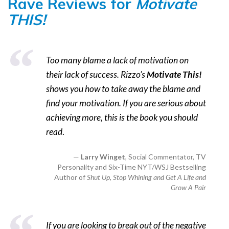
Rave Reviews for
Motivate
THIS!
Too many blame a lack of motivation on
their lack of success. Rizzo’s
Motivate This!
shows you how to take away the blame and
find your motivation. If you are serious about
achieving more, this is the book you should
read
.
Larry Winget
, Social Commentator, TV
Personality and Six-Time NYT/WSJ Bestselling
Author of
Shut Up, Stop Whining and Get A Life and
Grow A Pair
If you are looking to break out of the negative