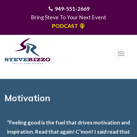
949-551-2669
Bring Steve To Your Next Event
PODCAST
T
o
g
MENU
g
l
e
Motivation
n
a
v
“Feeling good is the fuel that drives motivation and
i
inspiration. Read that again! C’mon! I said read that
g