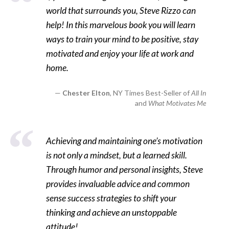
world that surrounds you, Steve Rizzo can
help! In this marvelous book you will learn
ways to train your mind to be positive, stay
motivated and enjoy your life at work and
home.
Chester Elton
, NY Times Best-Seller of
All In
and
What Motivates Me
Achieving and maintaining one’s motivation
is not only a mindset, but a learned skill.
Through humor and personal insights, Steve
provides invaluable advice and common
sense success strategies to shift your
thinking and achieve an unstoppable
attitude!