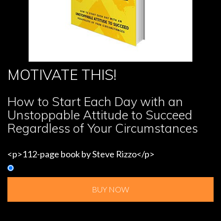
MOTIVATE THIS!
How to Start Each Day with an
Unstoppable Attitude to Succeed
Regardless of Your Circumstances
<p>112-page book by Steve Rizzo</p>
BUY NOW