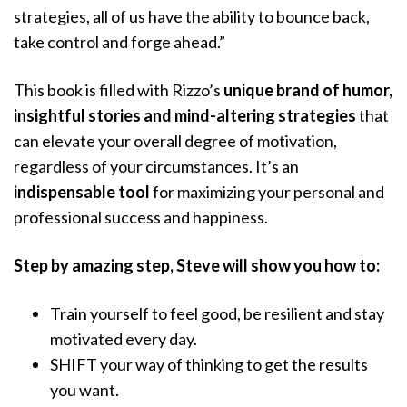
strategies, all of us have the ability to bounce back,
take control and forge ahead.”
This book is filled with Rizzo’s
unique brand of humor,
insightful stories and mind-altering strategies
that
can elevate your overall degree of motivation,
regardless of your circumstances. It’s an
indispensable tool
for maximizing your personal and
professional success and happiness.
Step by amazing step, Steve will show you how to:
Train yourself to feel good, be resilient and stay
motivated every day.
SHIFT your way of thinking to get the results
you want.