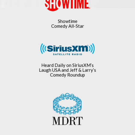
Showtime
Comedy All-Star
Heard Daily on SiriusXM’s
Laugh USA and Jeff & Larry’s
Comedy Roundup