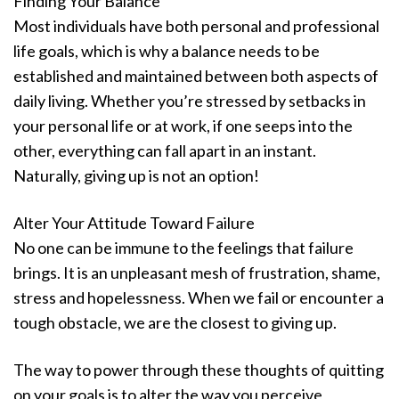
Finding Your Balance
Most individuals have both personal and professional
life goals, which is why a balance needs to be
established and maintained between both aspects of
daily living. Whether you’re stressed by setbacks in
your personal life or at work, if one seeps into the
other, everything can fall apart in an instant.
Naturally, giving up is not an option!
Alter Your Attitude Toward Failure
No one can be immune to the feelings that failure
brings. It is an unpleasant mesh of frustration, shame,
stress and hopelessness. When we fail or encounter a
tough obstacle, we are the closest to giving up.
The way to power through these thoughts of quitting
on your goals is to alter the way you perceive