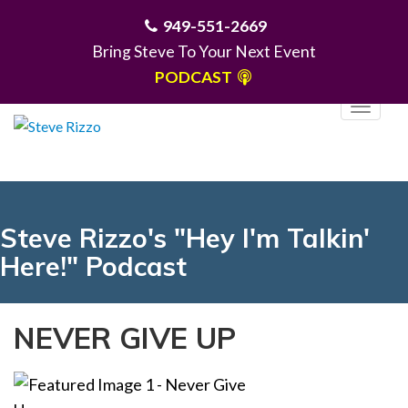
949-551-2669
Bring Steve To Your Next Event
PODCAST
T
o
g
MENU
g
l
e
Steve Rizzo's "Hey I'm Talkin'
n
Here!" Podcast
a
v
i
NEVER GIVE UP
g
a
t
i