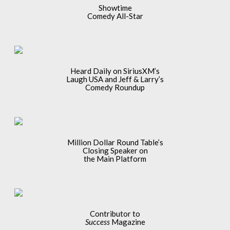
Showtime
Comedy All-Star
Heard Daily on SiriusXM’s
Laugh USA and Jeff & Larry’s
Comedy Roundup
Million Dollar Round Table’s
Closing Speaker on
the Main Platform
Contributor to
Success
Magazine