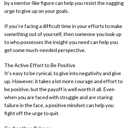
by a mentor-like figure can help you resist the nagging
urge to give up on your goals.
If you’re facing a difficult time in your efforts to make
something out of yourself, then someone you look up
to who possesses the insight you need can help you
get some much-needed perspective.
The Active Effort to Be Positive
It’s easy to be cynical, to give into negativity and give
up. However, it takes a lot more courage and effort to
be positive, but the payoff is well worth it all. Even
when you are faced with struggle and are staring
failure in the face, a positive mindset can help you
fight off the urge to quit.