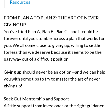
Resources
FROM PLAN A TO PLAN Z: THE ART OF NEVER
GIVING UP
You’ve tried Plan A, Plan B, Plan C—and it could be
forever until you stumble across a plan that works for
you. We all come close to giving up, willing to settle
for less than we deserve because it seems to be the
easy way out of a difficult position.
Giving up should never be an option—and we can help
you with some tips to try to master the art of never
giving up!
Seek Out Mentorship and Support
A little support from loved ones or the right guidance