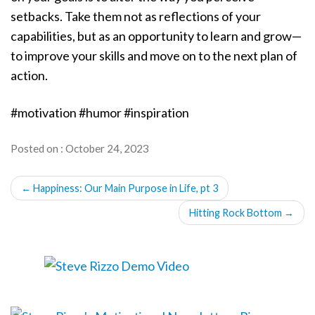
setbacks. Take them not as reflections of your
capabilities, but as an opportunity to learn and grow—
to improve your skills and move on to the next plan of
action.
#motivation #humor #inspiration
Posted on : October 24, 2023
POST
←
Happiness: Our Main Purpose in Life, pt 3
NAVIGATION
Hitting Rock Bottom
→