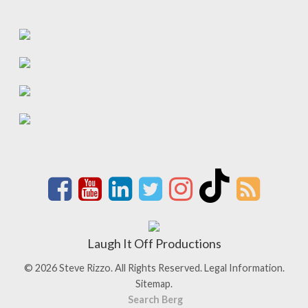
Laugh It Off Productions
© 2026 Steve Rizzo. All Rights Reserved.
Legal Information.
Sitemap.
Search Berg