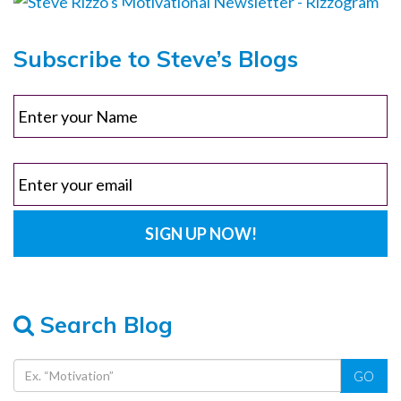
Subscribe to Steve’s Blogs
Search Blog
GO