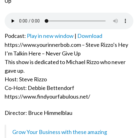
o
n
Podcast:
Play in new window
|
Download
https://www.yourinnerbob.com – Steve Rizzo’s Hey
I’m Talkin Here – Never Give Up
This show is dedicated to Michael Rizzo who never
gave up.
Host: Steve Rizzo
Co-Host: Debbie Bettendorf
https://www.findyourfabulous.net/
Director: Bruce Himmelblau
Grow Your Business with these amazing