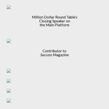
Million Dollar Round Table’s
Closing Speaker on
the Main Platform
Contributor to
Success
Magazine