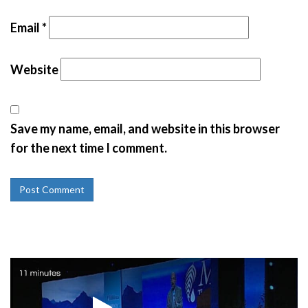
Email
*
Website
Save my name, email, and website in this browser
for the next time I comment.