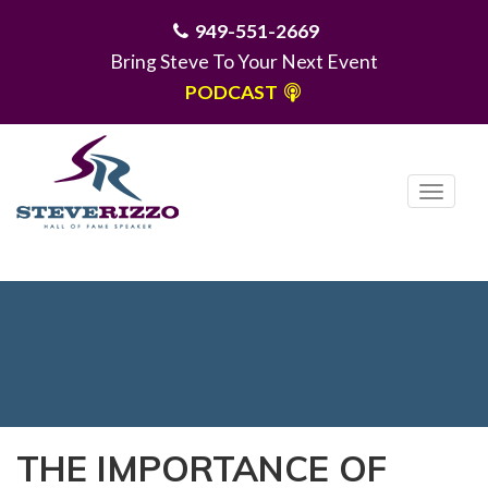
949-551-2669
Bring Steve To Your Next Event
PODCAST
T
o
g
MENU
g
l
e
n
a
v
i
THE IMPORTANCE OF
g