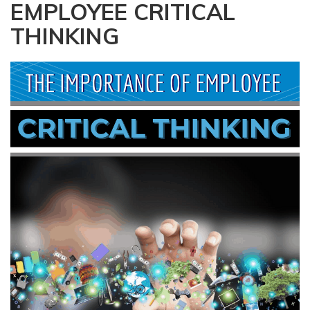
EMPLOYEE CRITICAL
a
t
THINKING
i
o
n