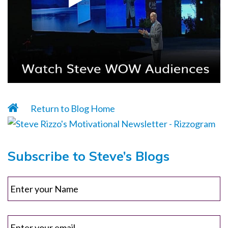
Return to Blog Home
Subscribe to Steve’s Blogs