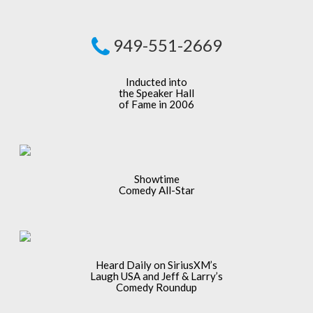
949-551-2669
Inducted into
the Speaker Hall
of Fame in 2006
Showtime
Comedy All-Star
Heard Daily on SiriusXM’s
Laugh USA and Jeff & Larry’s
Comedy Roundup