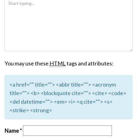
You may use these
HTML
tags and attributes:
<a href="" title=""> <abbr title=""> <acronym
title=""> <b> <blockquote cite=""> <cite> <code>
<del datetime=""> <em> <i> <q cite=""> <s>
<strike> <strong>
Name
*