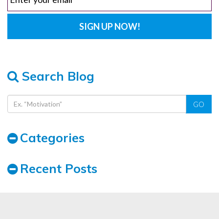
Search Blog
GO
Categories
Recent Posts