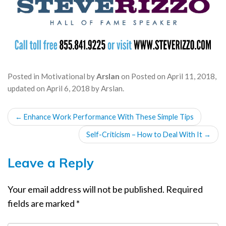
Posted in
Motivational
by
Arslan
on
Posted on
April 11, 2018
,
updated on
April 6, 2018
by
Arslan
.
POST
←
Enhance Work Performance With These Simple Tips
NAVIGATION
Self-Criticism – How to Deal With It
→
Leave a Reply
Your email address will not be published.
Required
fields are marked
*