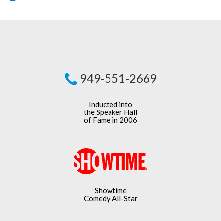
949-551-2669
Inducted into
the Speaker Hall
of Fame in 2006
Showtime
Comedy All-Star