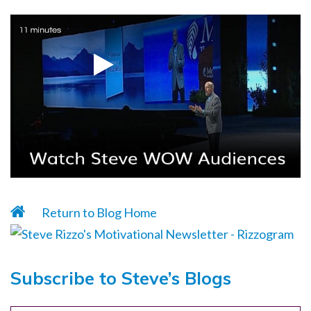
Return to Blog Home
Subscribe to Steve’s Blogs