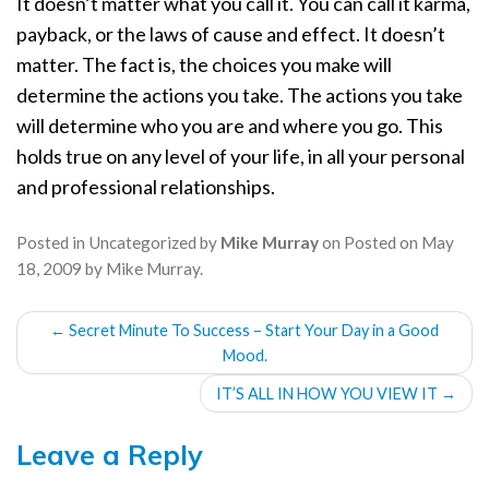
It doesn’t matter what you call it. You can call it karma,
payback, or the laws of cause and effect. It doesn’t
matter. The fact is, the choices you make will
determine the actions you take. The actions you take
will determine who you are and where you go. This
holds true on any level of your life, in all your personal
and professional relationships.
Posted in
Uncategorized
by
Mike Murray
on
Posted on
May
18, 2009
by
Mike Murray
.
POST
←
Secret Minute To Success – Start Your Day in a Good
NAVIGATION
Mood.
IT’S ALL IN HOW YOU VIEW IT
→
Leave a Reply