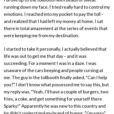
running down my face. I tried really hard to control my
emotions. I reached into my pocket to pay the toll –
and realized that I had left my money at home. I sat
there in total amazement at the series of events that
were keeping me from my destination.
I started to take it personally. I actually believed that
life was out to get me that day – and it was
succeeding. For a moment I was in a daze. I was
unaware of the cars beeping and people cursing at
me. The guy in the tollbooth finally asked, “Can I help
you?” I don’t know what possessed me to say this, but
my reply was, “Yeah, I’ll have a couple of burgers, two
fries, a coke, and get something for yourself there
Sparky!” Apparently he was new to this country and
he didn’t understand my brand of humor. “I’m sorry”