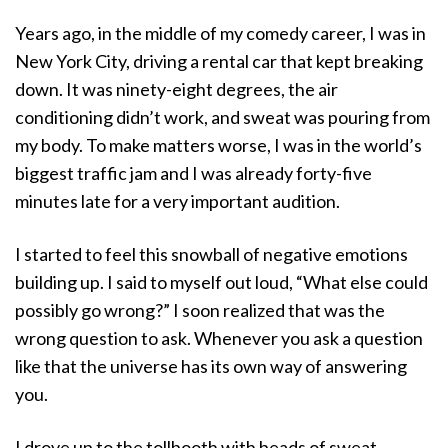
a
Years ago, in the middle of my comedy career, I was in
t
i
New York City, driving a rental car that kept breaking
o
down. It was ninety-eight degrees, the air
n
conditioning didn’t work, and sweat was pouring from
my body. To make matters worse, I was in the world’s
biggest traffic jam and I was already forty-five
minutes late for a very important audition.
I started to feel this snowball of negative emotions
building up. I said to myself out loud, “What else could
possibly go wrong?” I soon realized that was the
wrong question to ask. Whenever you ask a question
like that the universe has its own way of answering
you.
I drove up to the tollbooth with beads of sweat