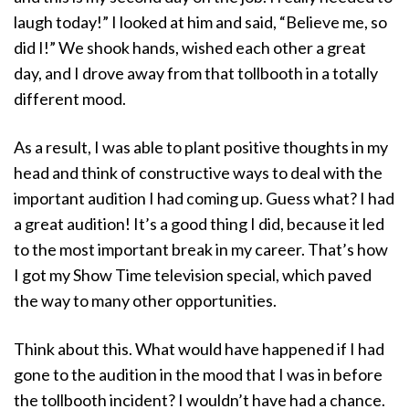
laugh today!” I looked at him and said, “Believe me, so
did I!” We shook hands, wished each other a great
day, and I drove away from that tollbooth in a totally
different mood.
As a result, I was able to plant positive thoughts in my
head and think of constructive ways to deal with the
important audition I had coming up. Guess what? I had
a great audition! It’s a good thing I did, because it led
to the most important break in my career. That’s how
I got my Show Time television special, which paved
the way to many other opportunities.
Think about this. What would have happened if I had
gone to the audition in the mood that I was in before
the tollbooth incident? I wouldn’t have had a chance.