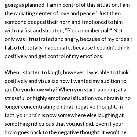
going as planned. I am in control of this situation. I am
the radiating center of love and peace.” Just then
someone beeped their horn and I motioned to him
with my fist and shouted, “Pick a number pal!” Not
only was I frustrated and angry, because of my ordeal;
I also felt totally inadequate, because I couldn’t think
positively and get control of my emotions.
When I started to laugh, however, I was able to think
positively and visualize how I wanted my audition to
go. Do you know why? When you start laughing at a
stressful or highly emotional situation your brain is no
longer concentrating on that negative thought. In
fact, your brain is now somewhere else laughing at
something ridiculous that you just did. Even if your
brain goes back to the negative thought, it won’t be