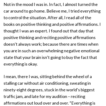
Not in the mood I was in. In fact, I almost turned the
car around to go home. Believe me, I tried everything
to control the situation. After all, I read all of the
books on positive thinking and positive affirmations. I
thought I was an expert. I found out that day that
positive thinking and reciting positive affirmations
doesn’t always work; because there are times when
you are in such an overwhelming negative emotional
state that your brain isn’t going to buy the fact that
everything is okay.
I mean, there I was, sitting behind the wheel of a
stalling car without air conditioning, sweating in
ninety-eight degrees, stuck in the world’s biggest
traffic jam, and late for my audition – reciting
affirmations out loud over and over. “Everything is