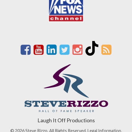
Laugh It Off Productions
© 2026 Steve Rizzo. All Rights Reserved.
Legal Information.