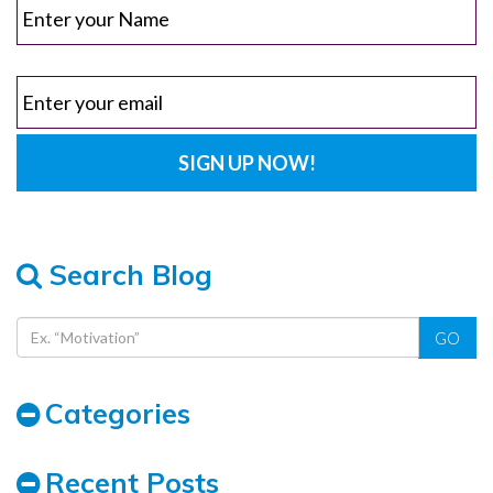
Search Blog
GO
Categories
Recent Posts