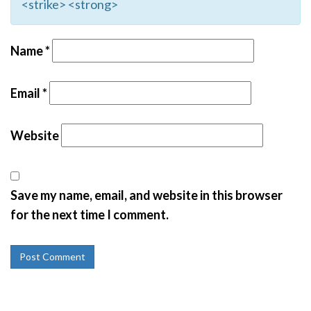
<strike> <strong>
Name
*
Email
*
Website
Save my name, email, and website in this browser
for the next time I comment.