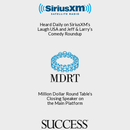
Heard Daily on SiriusXM’s
Laugh USA and Jeff & Larry’s
Comedy Roundup
Million Dollar Round Table’s
Closing Speaker on
the Main Platform