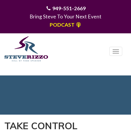
949-551-2669
Bring Steve To Your Next Event
PODCAST
T
o
g
MENU
g
l
e
n
a
v
i
TAKE CONTROL
g