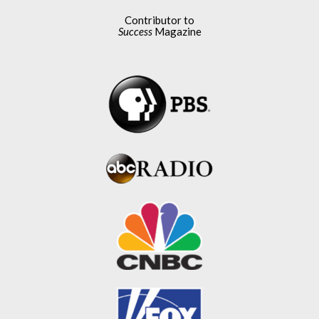
Contributor to
Success
Magazine