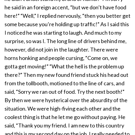
he said in an foreign accent, “but we don’t have food
here!” “Well,” I replied nervously, “then you better get
some because you’re holding up traffic!” As I said this
I noticed he was starting to laugh. And much to my
surprise, so was I. The long line of drivers behind me,
however, did not join in the laughter. There were
horns honking and people cursing, “Come on, we
gotta get moving!” “What the hell is the problem up
there?” Then my new found friend stuck his head out
from the tollbooth, motioned to the line of cars, and
said, “Sorry we ran out of food. Try the next booth!”
By then we were hysterical over the absurdity of the
situation. We were high-fiving each other and the
coolest thing is that he let me go without paying. He
said, “Thank you my friend. I am new to this country
and this is my second day on the job. I really needed to