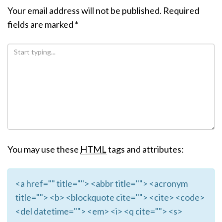
Your email address will not be published.
Required
fields are marked
*
You may use these
HTML
tags and attributes:
<a href="" title=""> <abbr title=""> <acronym
title=""> <b> <blockquote cite=""> <cite> <code>
<del datetime=""> <em> <i> <q cite=""> <s>