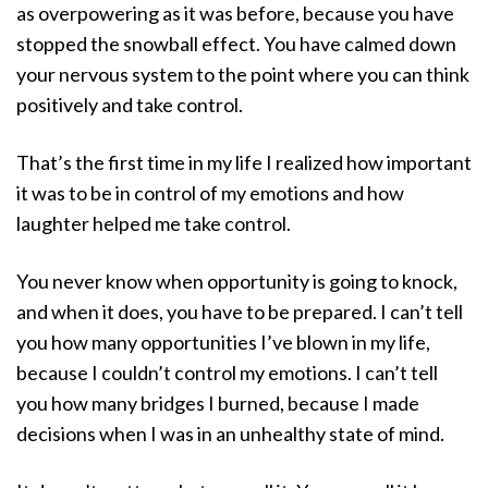
as overpowering as it was before, because you have
stopped the snowball effect. You have calmed down
your nervous system to the point where you can think
positively and take control.
That’s the first time in my life I realized how important
it was to be in control of my emotions and how
laughter helped me take control.
You never know when opportunity is going to knock,
and when it does, you have to be prepared. I can’t tell
you how many opportunities I’ve blown in my life,
because I couldn’t control my emotions. I can’t tell
you how many bridges I burned, because I made
decisions when I was in an unhealthy state of mind.