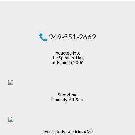
949-551-2669
Inducted into
the Speaker Hall
of Fame in 2006
Showtime
Comedy All-Star
Heard Daily on SiriusXM’s