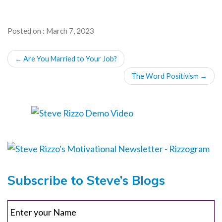
Posted on : March 7, 2023
POST
←
Are You Married to Your Job?
NAVIGATION
The Word Positivism
→
Subscribe to Steve’s Blogs