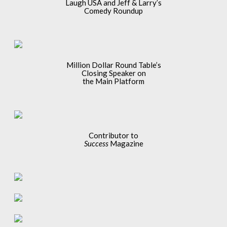
Laugh USA and Jeff & Larry’s
Comedy Roundup
Million Dollar Round Table’s
Closing Speaker on
the Main Platform
Contributor to
Success
Magazine