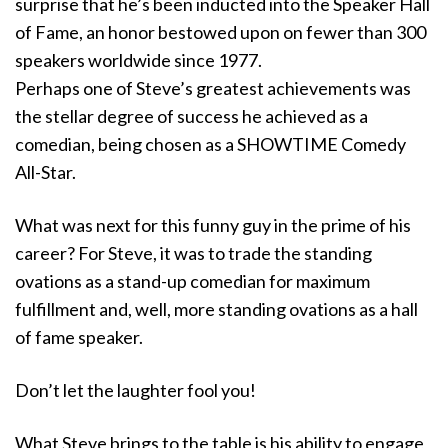
surprise that he’s been inducted into the Speaker Hall
of Fame, an honor bestowed upon on fewer than 300
speakers worldwide since 1977.
Perhaps one of Steve’s greatest achievements was
the stellar degree of success he achieved as a
comedian, being chosen as a SHOWTIME Comedy
All-Star.
What was next for this funny guy in the prime of his
career? For Steve, it was to trade the standing
ovations as a stand-up comedian for maximum
fulfillment and, well, more standing ovations as a hall
of fame speaker.
Don’t let the laughter fool you!
What Steve brings to the table is his ability to engage