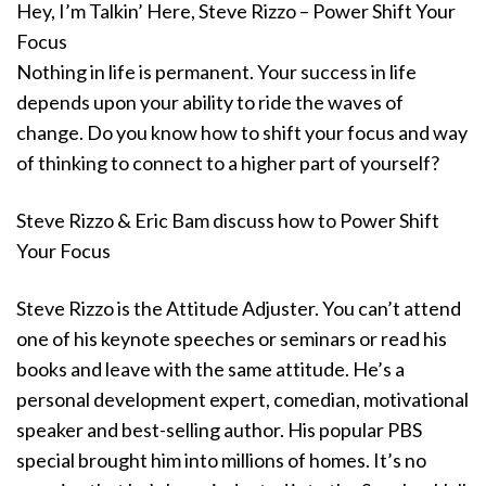
Hey, I’m Talkin’ Here, Steve Rizzo – Power Shift Your
Focus
Nothing in life is permanent. Your success in life
depends upon your ability to ride the waves of
change. Do you know how to shift your focus and way
of thinking to connect to a higher part of yourself?
Steve Rizzo & Eric Bam discuss how to Power Shift
Your Focus
Steve Rizzo is the Attitude Adjuster. You can’t attend
one of his keynote speeches or seminars or read his
books and leave with the same attitude. He’s a
personal development expert, comedian, motivational
speaker and best-selling author. His popular PBS
special brought him into millions of homes. It’s no