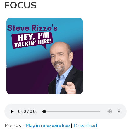
FOCUS
a
t
i
o
n
Podcast:
Play in new window
|
Download