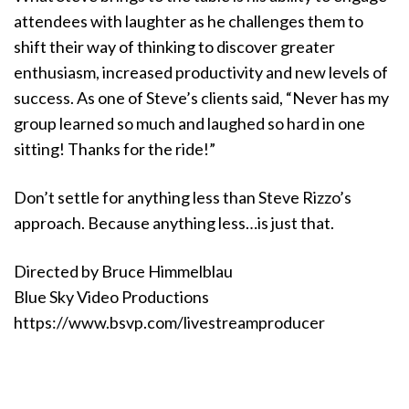
attendees with laughter as he challenges them to
shift their way of thinking to discover greater
enthusiasm, increased productivity and new levels of
success. As one of Steve’s clients said, “Never has my
group learned so much and laughed so hard in one
sitting! Thanks for the ride!”
Don’t settle for anything less than Steve Rizzo’s
approach. Because anything less…is just that.
Directed by Bruce Himmelblau
Blue Sky Video Productions
https://www.bsvp.com/livestreamproducer