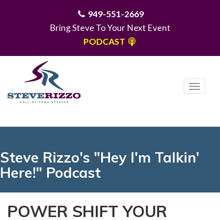
949-551-2669
Bring Steve To Your Next Event
PODCAST
T
o
g
MENU
g
l
e
Steve Rizzo's "Hey I'm Talkin'
n
Here!" Podcast
a
v
i
POWER SHIFT YOUR
g