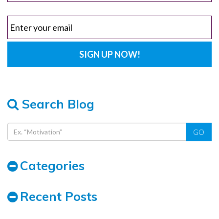
Search Blog
GO
Categories
Recent Posts