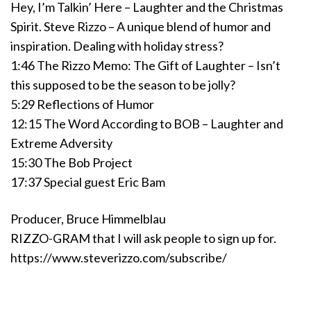
Hey, I’m Talkin’ Here – Laughter and the Christmas
Spirit. Steve Rizzo – A unique blend of humor and
inspiration. Dealing with holiday stress?
1:46 The Rizzo Memo: The Gift of Laughter – Isn’t
this supposed to be the season to be jolly?
5:29 Reflections of Humor
12:15 The Word According to BOB – Laughter and
Extreme Adversity
15:30 The Bob Project
17:37 Special guest Eric Bam
Producer, Bruce Himmelblau
RIZZO-GRAM that I will ask people to sign up for.
https://www.steverizzo.com/subscribe/