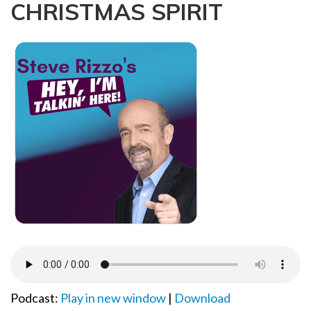
CHRISTMAS SPIRIT
a
t
i
o
n
Podcast:
Play in new window
|
Download