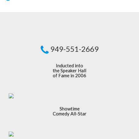
949-551-2669
Inducted into
the Speaker Hall
of Fame in 2006
Showtime
Comedy All-Star