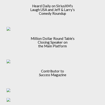
Heard Daily on SiriusXM’s
Laugh USA and Jeff & Larry’s
Comedy Roundup
Million Dollar Round Table’s
Closing Speaker on
the Main Platform
Contributor to
Success
Magazine