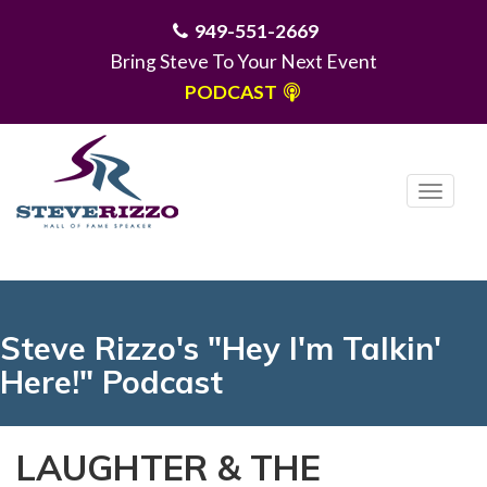
949-551-2669
Bring Steve To Your Next Event
PODCAST
T
o
g
MENU
g
l
e
Steve Rizzo's "Hey I'm Talkin'
n
Here!" Podcast
a
v
i
LAUGHTER & THE
g