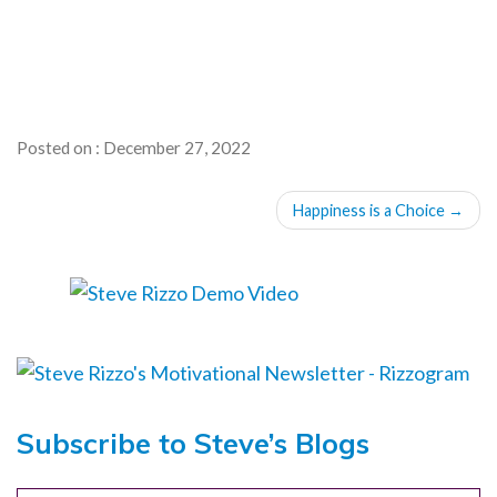
Posted on : December 27, 2022
POST
Happiness is a Choice
→
NAVIGATION
Subscribe to Steve’s Blogs