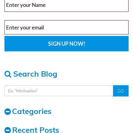
Search Blog
GO
Categories
Recent Posts