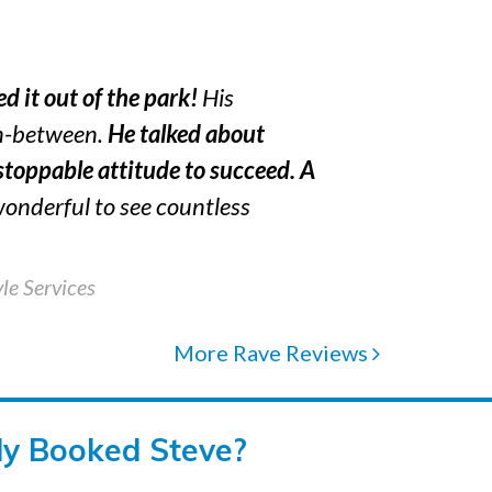
d it out of the park!
His
in-between.
He talked about
toppable attitude to succeed.
A
 wonderful to see countless
le Services
More Rave Reviews
dy Booked Steve?