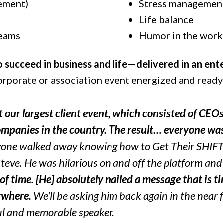
ement)
Stress managemen
Life balance
teams
Humor in the work
o succeed in business and life—delivered in an en
corporate or association event energized and read
 our largest client event, which consisted of CEO
companies in the country. The result… everyone w
yone walked away knowing how to Get Their SHIFT 
Steve. He was hilarious on and off the platform an
of time
.
[He] absolutely nailed a message that is t
ywhere.
We’ll be asking him back again in the near f
l and memorable speaker.