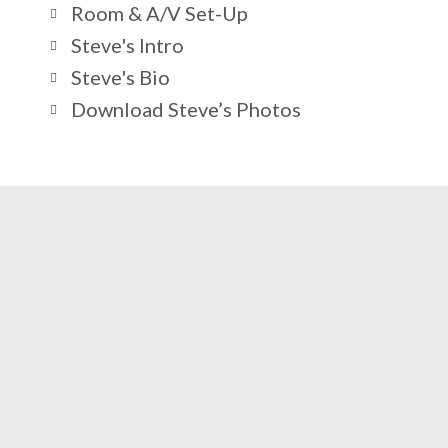
Room & A/V Set-Up
Steve's Intro
Steve's Bio
Download Steve’s Photos