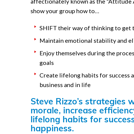
affectionately known as the “Attitude A
show your group how to…
SHIFT their way of thinking to get 
Maintain emotional stability and el
Enjoy themselves during the proces
goals
Create lifelong habits for success 
business and in life
Steve Rizzo’s strategies w
morale, increase efficienc
lifelong habits for succes
happiness.