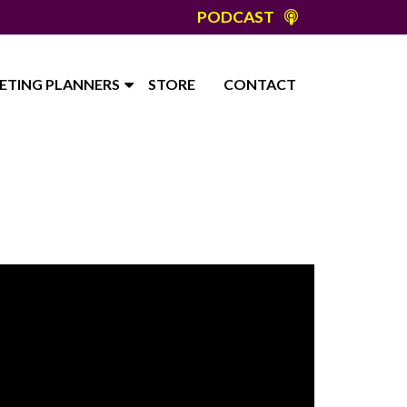
PODCAST
ETING PLANNERS
STORE
CONTACT