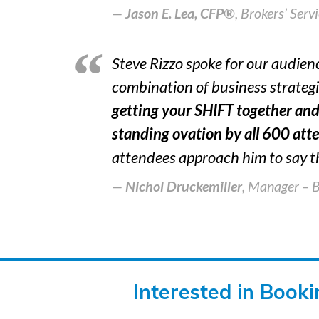
Jason E. Lea, CFP®
,
Brokers’ Serv
Steve Rizzo spoke for our audien
combination of business strateg
getting your SHIFT together and
standing ovation by all 600 atte
attendees approach him to say t
Nichol Druckemiller
, Manager – 
Interested in Book