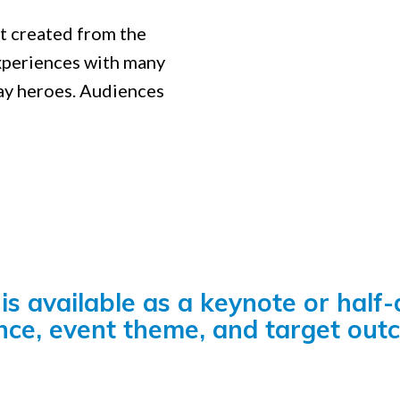
rt created from the
xperiences with many
ay heroes. Audiences
is available as a keynote or half
nce, event theme, and target out