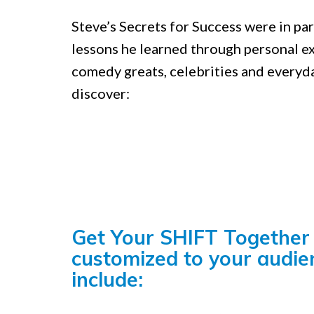
Steve’s Secrets for Success were in pa
lessons he learned through personal e
comedy greats, celebrities and everyd
discover:
Get Your SHIFT Together 
customized to your audie
include: