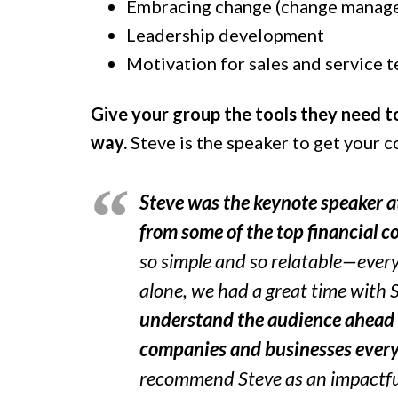
Embracing change (change manag
Leadership development
Motivation for sales and service 
Give your group the tools they need t
way.
Steve is the speaker to get your 
Steve was the keynote speaker at
from some of the top financial 
so simple and so relatable—ever
alone, we had a great time with 
understand the audience ahead 
companies and businesses ever
recommend Steve as an impactfu