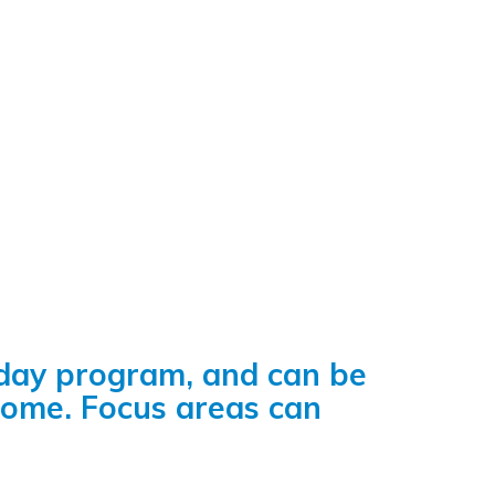
-day program, and can be
come. Focus areas can