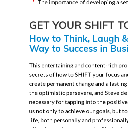
The importance of developing a set
GET YOUR SHIFT 
How to Think, Laugh &
Way to Success in Busi
This entertaining and content-rich pr
secrets of how to SHIFT your focus an
create permanent change and a lasting 
the optimistic persevere, and Steve del
necessary for tapping into the positive
us not only to achieve our goals, but t
life, both personally and professionall