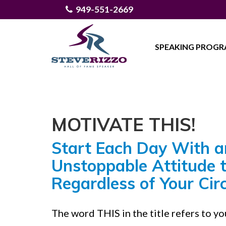
949-551-2669
SPEAKING PROG
MOTIVATE THIS!
Start Each Day With a
Unstoppable Attitude 
Regardless of Your Ci
The word THIS in the title refers to y