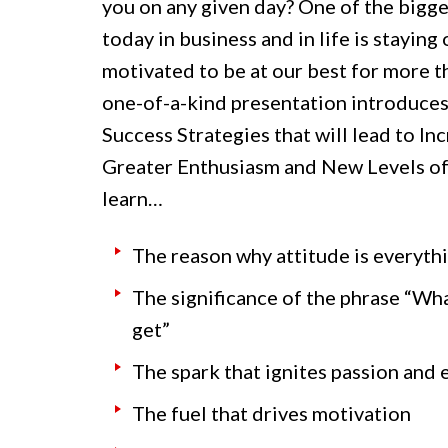
you on any given day? One of the bigge
today in business and in life is staying
motivated to be at our best for more th
one-of-a-kind presentation introduc
Success Strategies that will lead to In
Greater Enthusiasm and New Levels of 
learn…
The reason why attitude is everyth
The significance of the phrase “Wha
get”
The spark that ignites passion and
The fuel that drives motivation