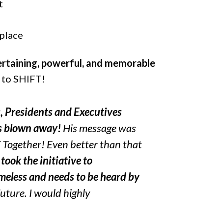
t
place
tertaining, powerful, and memorable
y to SHIFT!
s, Presidents and Executives
as blown away!
His message was
Together! Even better than that
d
took the initiative to
imeless and needs to be heard by
uture. I would highly