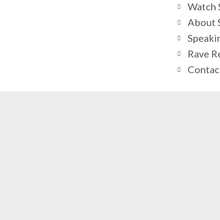
Watch S
About 
Speaki
Rave R
Contac