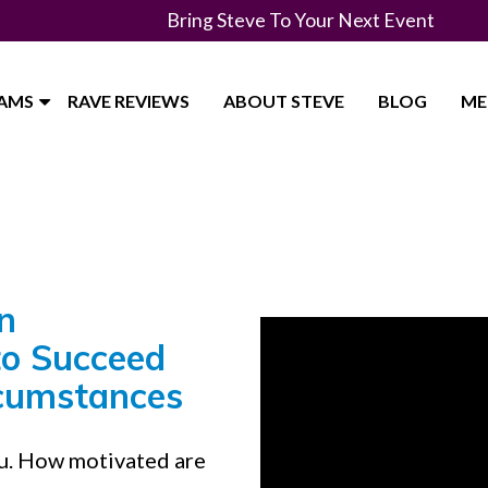
Bring Steve To Your Next Event
RAMS
RAVE REVIEWS
ABOUT STEVE
BLOG
ME
n
to Succeed
rcumstances
ou. How motivated are