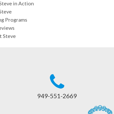
teve in Action
Steve
ng Programs
eviews
t Steve
949-551-2669