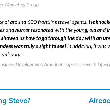
ice Marketing Group
ce of around 600 frontline travel agents.
He knocke
ies and humor resonated with the young, old and 
 showed us how to go through the day with an uns
ndees was truly a sight to see!
In addition, it was
hank you.
Business Development,
American Express Travel & Lifesty
ing Steve?
Alrea