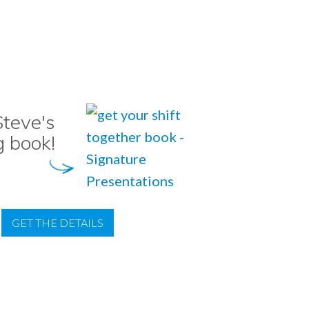
teve's
g book!
GET THE DETAILS