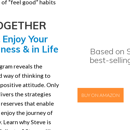
 of “feel good” habits
TOGETHER
 Enjoy Your
ness & in Life
Based on S
best-sellin
ogram reveals the
d way of thinking to
positive attitude. Only
ivers the strategies
BUY ON AMAZON
 reserves that enable
o enjoy the journey of
y. Learn why Steve is