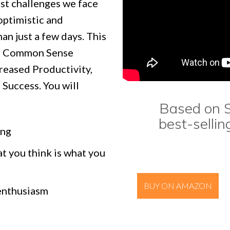
st challenges we face
 optimistic and
an just a few days. This
es Common Sense
creased Productivity,
Success. You will
Based on S
best-sellin
ing
t you think is what you
BUY ON AMAZON
 enthusiasm