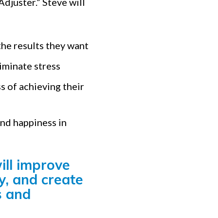
djuster.” Steve will
the results they want
iminate stress
s of achieving their
and happiness in
ill improve
y, and create
s and