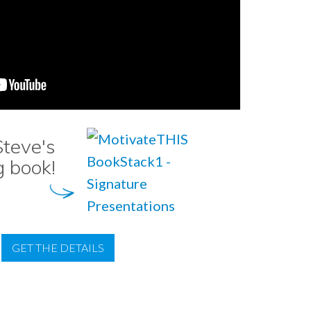
teve's
g book!
GET THE DETAILS