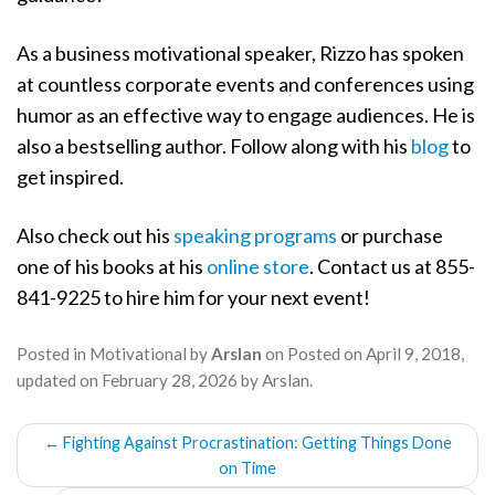
As a business motivational speaker, Rizzo has spoken
at countless corporate events and conferences using
humor as an effective way to engage audiences. He is
also a bestselling author. Follow along with his
blog
to
get inspired.
Also check out his
speaking programs
or purchase
one of his books at his
online store
. Contact us at 855-
841-9225 to hire him for your next event!
Posted in
Motivational
by
Arslan
on
Posted on
April 9, 2018
,
updated on
February 28, 2026
by
Arslan
.
POST
←
Fighting Against Procrastination: Getting Things Done
NAVIGATION
on Time