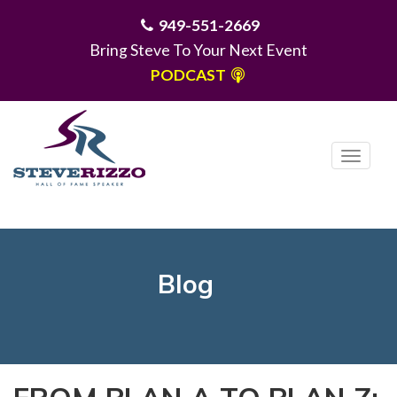
949-551-2669
Bring Steve To Your Next Event
PODCAST
T
o
g
MENU
g
l
e
Blog
n
a
v
i
g