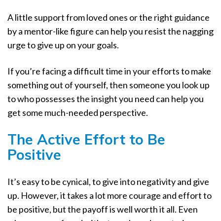
A little support from loved ones or the right guidance
by a mentor-like figure can help you resist the nagging
urge to give up on your goals.
If you’re facing a difficult time in your efforts to make
something out of yourself, then someone you look up
to who possesses the insight you need can help you
get some much-needed perspective.
The Active Effort to Be
Positive
It’s easy to be cynical, to give into negativity and give
up. However, it takes a lot more courage and effort to
be positive, but the payoff is well worth it all. Even