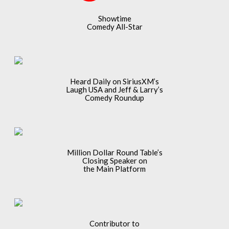
Showtime
Comedy All-Star
Heard Daily on SiriusXM’s
Laugh USA and Jeff & Larry’s
Comedy Roundup
Million Dollar Round Table’s
Closing Speaker on
the Main Platform
Contributor to