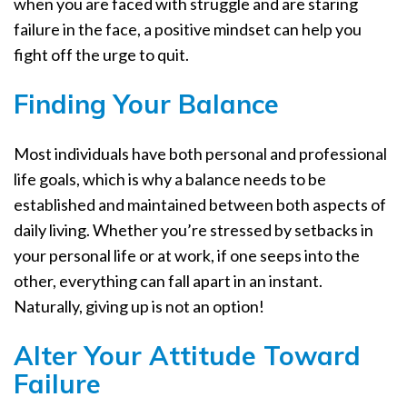
when you are faced with struggle and are staring
failure in the face, a positive mindset can help you
fight off the urge to quit.
Finding Your Balance
Most individuals have both personal and professional
life goals, which is why a balance needs to be
established and maintained between both aspects of
daily living. Whether you’re stressed by setbacks in
your personal life or at work, if one seeps into the
other, everything can fall apart in an instant.
Naturally, giving up is not an option!
Alter Your Attitude Toward
Failure