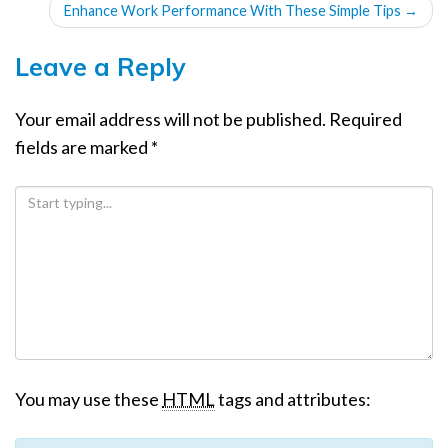
Enhance Work Performance With These Simple Tips
→
Leave a Reply
Your email address will not be published.
Required
fields are marked
*
You may use these
HTML
tags and attributes: