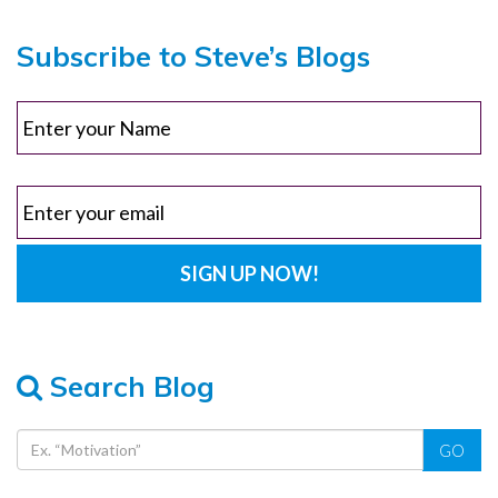
Subscribe to Steve’s Blogs
Search Blog
GO