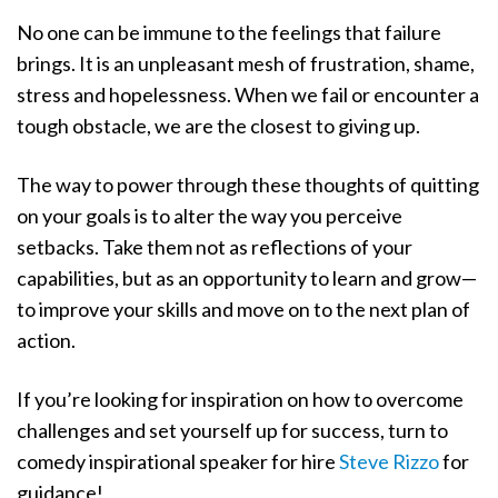
No one can be immune to the feelings that failure
brings. It is an unpleasant mesh of frustration, shame,
stress and hopelessness. When we fail or encounter a
tough obstacle, we are the closest to giving up.
The way to power through these thoughts of quitting
on your goals is to alter the way you perceive
setbacks. Take them not as reflections of your
capabilities, but as an opportunity to learn and grow—
to improve your skills and move on to the next plan of
action.
If you’re looking for inspiration on how to overcome
challenges and set yourself up for success, turn to
comedy inspirational speaker for hire
Steve Rizzo
for
guidance!