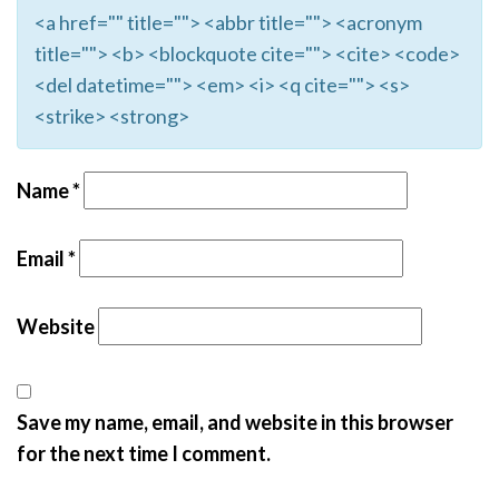
<a href="" title=""> <abbr title=""> <acronym
title=""> <b> <blockquote cite=""> <cite> <code>
<del datetime=""> <em> <i> <q cite=""> <s>
<strike> <strong>
Name
*
Email
*
Website
Save my name, email, and website in this browser
for the next time I comment.