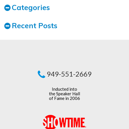
Categories
Recent Posts
949-551-2669
Inducted into
the Speaker Hall
of Fame in 2006