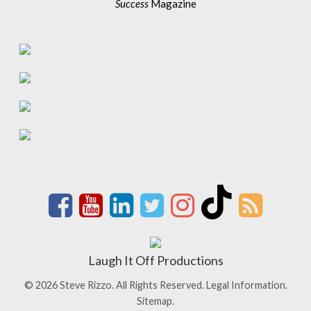
Success
Magazine
Laugh It Off Productions
© 2026 Steve Rizzo. All Rights Reserved.
Legal Information.
Sitemap.