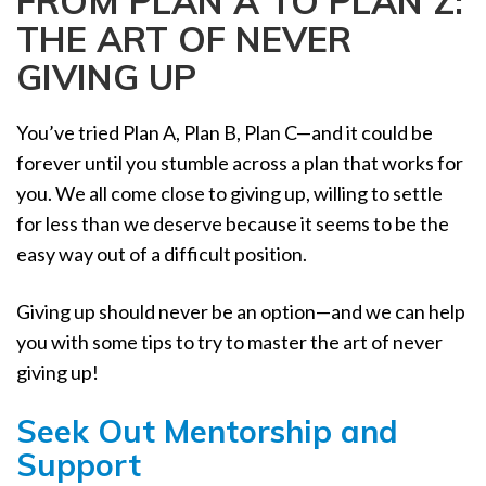
FROM PLAN A TO PLAN Z:
a
THE ART OF NEVER
t
i
GIVING UP
o
n
You’ve tried Plan A, Plan B, Plan C—and it could be
forever until you stumble across a plan that works for
you. We all come close to giving up, willing to settle
for less than we deserve because it seems to be the
easy way out of a difficult position.
Giving up should never be an option—and we can help
you with some tips to try to master the art of never
giving up!
Seek Out Mentorship and
Support