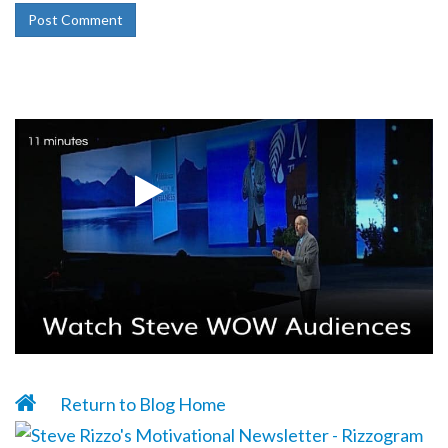
Return to Blog Home