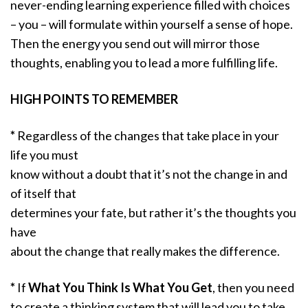
never-ending learning experience filled with choices
– you – will formulate within yourself a sense of hope.
Then the energy you send out will mirror those
thoughts, enabling you to lead a more fulfilling life.
HIGH POINTS TO REMEMBER
*
Regardless of the changes that take place in your
life you must
know without a doubt that it’s not the change in and
of itself that
determines your fate, but rather it’s the thoughts you
have
about the change that really makes the difference.
*
If
What You Think Is What You Get
, then you need
to create a thinking system that will lead you to take