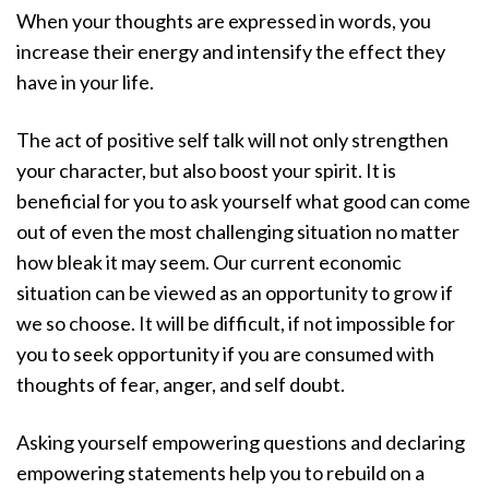
When your thoughts are expressed in words, you
increase their energy and intensify the effect they
have in your life.
The act of positive self talk will not only strengthen
your character, but also boost your spirit. It is
beneficial for you to ask yourself what good can come
out of even the most challenging situation no matter
how bleak it may seem. Our current economic
situation can be viewed as an opportunity to grow if
we so choose. It will be difficult, if not impossible for
you to seek opportunity if you are consumed with
thoughts of fear, anger, and self doubt.
Asking yourself empowering questions and declaring
empowering statements help you to rebuild on a