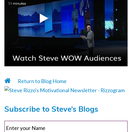
Return to Blog Home
Subscribe to Steve’s Blogs