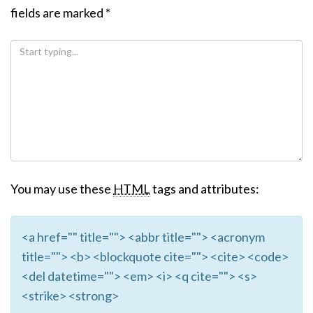
fields are marked
*
You may use these
HTML
tags and attributes:
<a href="" title=""> <abbr title=""> <acronym
title=""> <b> <blockquote cite=""> <cite> <code>
<del datetime=""> <em> <i> <q cite=""> <s>
<strike> <strong>