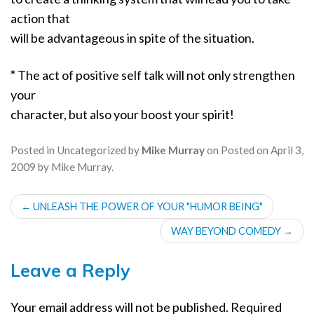
action that
will be advantageous in spite of the situation.
*
The act of positive self talk will not only strengthen
your
character, but also your boost your spirit!
Posted in
Uncategorized
by
Mike Murray
on
Posted on
April 3,
2009
by
Mike Murray
.
POST
←
UNLEASH THE POWER OF YOUR "HUMOR BEING"
NAVIGATION
WAY BEYOND COMEDY
→
Leave a Reply
Your email address will not be published.
Required