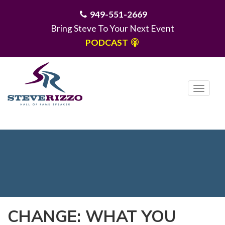
949-551-2669
Bring Steve To Your Next Event
PODCAST
T
o
g
MENU
g
l
e
n
a
v
i
CHANGE: WHAT YOU
g