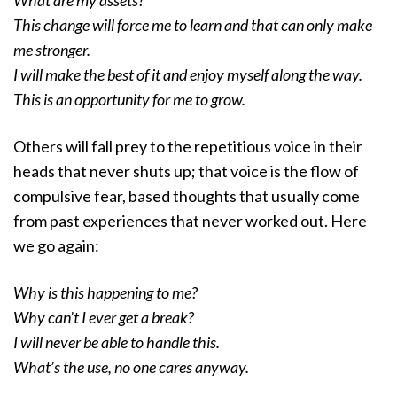
What are my assets?
This change will force me to learn and that can only make
me stronger.
I will make the best of it and enjoy myself along the way.
This is an opportunity for me to grow.
Others will fall prey to the repetitious voice in their
heads that never shuts up; that voice is the flow of
compulsive fear, based thoughts that usually come
from past experiences that never worked out. Here
we go again:
Why is this happening to me?
Why can’t I ever get a break?
I will never be able to handle this.
What’s the use, no one cares anyway.