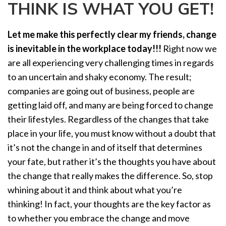
THINK IS WHAT YOU GET!
a
t
i
Let me make this perfectly clear my friends, change
o
is inevitable in the workplace
today!!!
Right now we
n
are all experiencing very challenging times in regards
to an uncertain and shaky economy. The result;
companies are going out of business, people are
getting laid off, and many are being forced to change
their lifestyles. Regardless of the changes that take
place in your life, you must know without a doubt that
it’s not the change in and of itself that determines
your fate, but rather it’s the thoughts you have about
the change that really makes the difference. So, stop
whining about it and think about what you’re
thinking! In fact, your thoughts are the key factor as
to whether you embrace the change and move