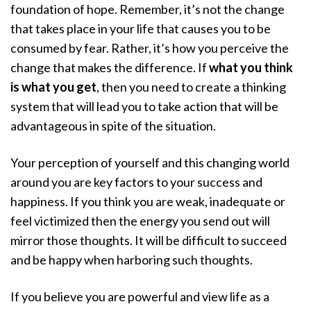
foundation of hope. Remember, it’s not the change
that takes place in your life that causes you to be
consumed by fear. Rather, it’s how you perceive the
change that makes the difference. If
what you think
is what you get
, then you need to create a thinking
system that will lead you to take action that will be
advantageous in spite of the situation.
Your perception of yourself and this changing world
around you are key factors to your success and
happiness. If you think you are weak, inadequate or
feel victimized then the energy you send out will
mirror those thoughts. It will be difficult to succeed
and be happy when harboring such thoughts.
If you believe you are powerful and view life as a