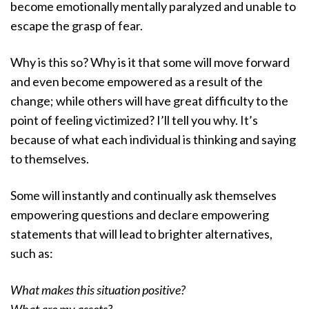
become emotionally mentally paralyzed and unable to
escape the grasp of fear.
Why is this so? Why is it that some will move forward
and even become empowered as a result of the
change; while others will have great difficulty to the
point of feeling victimized? I’ll tell you why. It’s
because of what each individual is thinking and saying
to themselves.
Some will instantly and continually ask themselves
empowering questions and declare empowering
statements that will lead to brighter alternatives,
such as:
What makes this situation positive?