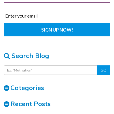
Search Blog
GO
Categories
Recent Posts