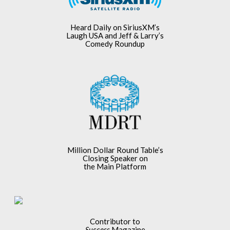
Heard Daily on SiriusXM’s
Laugh USA and Jeff & Larry’s
Comedy Roundup
Million Dollar Round Table’s
Closing Speaker on
the Main Platform
Contributor to
Success
Magazine