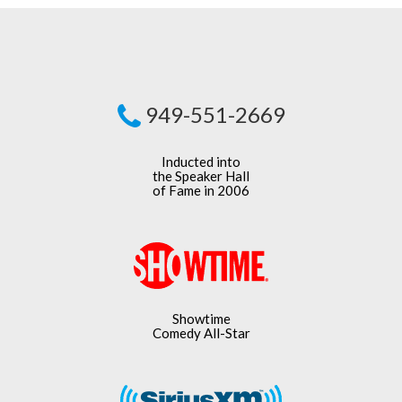
949-551-2669
Inducted into
the Speaker Hall
of Fame in 2006
Showtime
Comedy All-Star