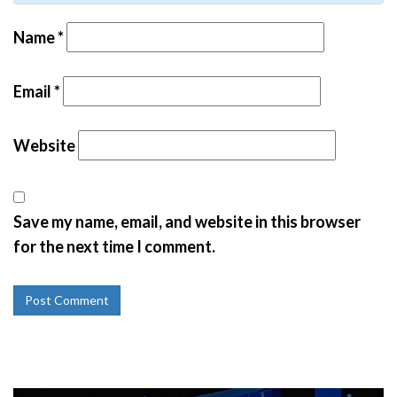
Name
*
Email
*
Website
Save my name, email, and website in this browser
for the next time I comment.