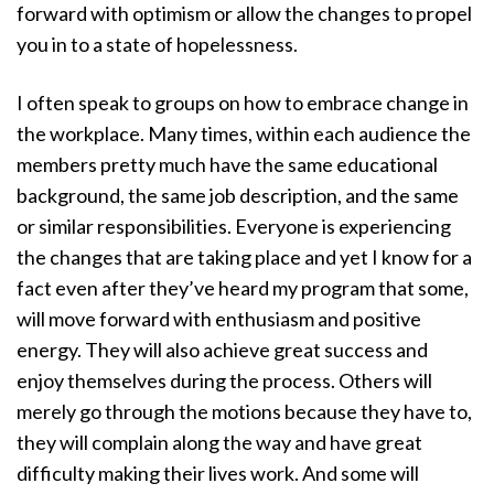
forward with optimism or allow the changes to propel
you in to a state of hopelessness.
I often speak to groups on how to embrace change in
the workplace. Many times, within each audience the
members pretty much have the same educational
background, the same job description, and the same
or similar responsibilities. Everyone is experiencing
the changes that are taking place and yet I know for a
fact even after they’ve heard my program that some,
will move forward with enthusiasm and positive
energy. They will also achieve great success and
enjoy themselves during the process. Others will
merely go through the motions because they have to,
they will complain along the way and have great
difficulty making their lives work. And some will