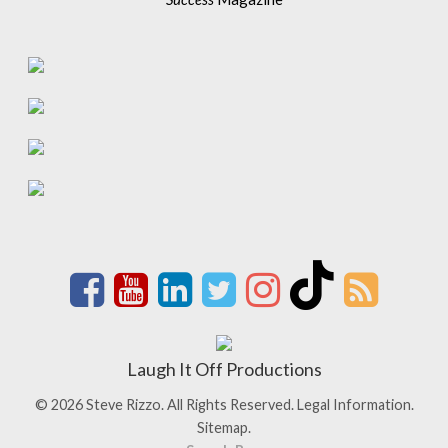
Laugh It Off Productions
© 2026 Steve Rizzo. All Rights Reserved.
Legal Information.
Sitemap.